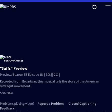
Skip
to
Main
Content
"Suffs" Preview
Video
Preview: Season 53 Episode 18 | 30s
|
CC
has
Recorded from Broadway, this musical tells the story of the American
Closed
suffragist movement.
Captions
5/8/2026
Problems playing video?
Report a Problem
|
Closed Captioning
Feedback