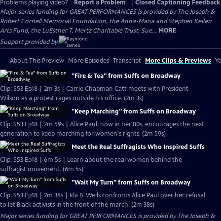
Problems playing video?
Report a Problem
|
Closed Captioning Feedback
Major series funding for GREAT PERFORMANCES is provided by The Joseph &
Robert Cornell Memorial Foundation, the Anna-Maria and Stephen Kellen
Arts Fund, the LuEsther T. Mertz Charitable Trust, Sue...
MORE
Support provided by:
About This Preview
More Episodes
Transcript
More Clips & Previews
Yo
"Fire & Tea" from Suffs on Broadway
Clip: S53 Ep18 | 2m 3s | Carrie Chapman Catt meets with President
Wilson as a protest rages outside his office. (2m 3s)
"Keep Marching" from Suffs on Broadway
Clip: S53 Ep18 | 2m 59s | Alice Paul, now in her 80s, encourages the next
generation to keep marching for women's rights. (2m 59s)
Meet the Real Suffragists Who Inspired Suffs
Clip: S53 Ep18 | 6m 5s | Learn about the real women behind the
suffragist movement. (6m 5s)
"Wait My Turn" from Suffs on Broadway
Clip: S53 Ep18 | 2m 38s | Ida B. Wells confronts Alice Paul over her refusal
to let Black activists in the front of the march. (2m 38s)
Major series funding for GREAT PERFORMANCES is provided by The Joseph &