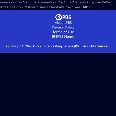
Robert Cornell Memorial Foundation, the Anna-Maria and Stephen Kellen
Arts Fund, the LuEsther T. Mertz Charitable Trust, Sue...
MORE
About PBS
Privacy Policy
Terms of Use
RMPBS
Home
Copyright ©
2026
Public Broadcasting Service (PBS), all rights reserved.