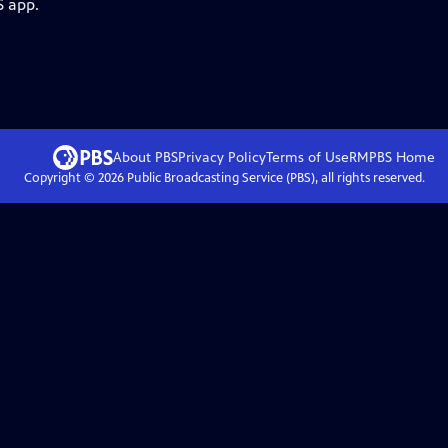
S app.
About PBS
Privacy Policy
Terms of Use
RMPBS
Home
Copyright ©
2026
Public Broadcasting Service (PBS), all rights reserved.