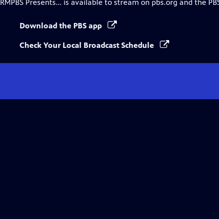
RMPBS Presents...
is available to stream on pbs.org and the PB
Download the PBS app
Check Your Local Broadcast Schedule