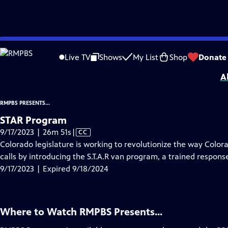
video is not available.
Skip
Problems playing video?
Report a Problem
|
Closed Captioning Feedback
to
RMPBS Presents...
is a local public television program presented by
RMPBS
Live TV
Shows
My List
Shop
Donate
Main
A
Content
RMPBS PRESENTS...
STAR Program
Video
9/17/2023 | 26m 51s
|
CC
has
Colorado legislature is working to revolutionize the way Color
Closed
calls by introducing the S.T.A.R van program, a trained response 
Captions
9/17/2023 | Expired 9/18/2024
Where to Watch
RMPBS Presents...