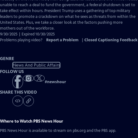
Closed
unable to reach a deal to fund the government, a federal shutdown is set to
Captions
take effect within hours. President Trump uses a gathering of top military
leaders to promote a crackdown on what he sees as threats from within the
United States. Plus, we take a closer look at the factors pushing more
mothers out of the workforce.
9/30/2025 | Expired 10/30/2025
Problems playing video?
Report a Problem
|
Closed Captioning Feedback
GENRE
News And Public Affairs
FOLLOW US
#
newshour
SHARE THIS VIDEO
Where to Watch
PBS News Hour
PBS News Hour
is available to stream on pbs.org and the PBS app.