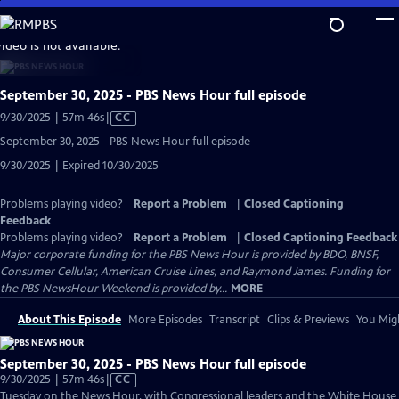
Skip
to
video is not available.
Main
Content
September 30, 2025 - PBS News Hour full episode
Video
9/30/2025 | 57m 46s
|
CC
has
September 30, 2025 - PBS News Hour full episode
Closed
9/30/2025 | Expired 10/30/2025
Captions
Problems playing video?
Report a Problem
|
Closed Captioning
Feedback
Problems playing video?
Report a Problem
|
Closed Captioning Feedback
Major corporate funding for the PBS News Hour is provided by BDO, BNSF,
Consumer Cellular, American Cruise Lines, and Raymond James. Funding for
the PBS NewsHour Weekend is provided by...
MORE
About This Episode
More Episodes
Transcript
Clips & Previews
You Migh
September 30, 2025 - PBS News Hour full episode
Video
9/30/2025 | 57m 46s
|
CC
has
Tuesday on the News Hour, with Congressional leaders and the White House