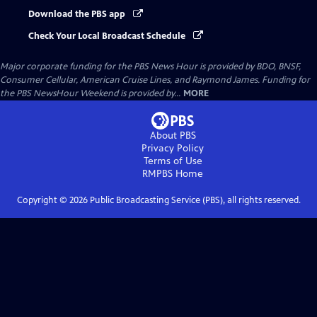
Download the PBS app
Check Your Local Broadcast Schedule
Major corporate funding for the PBS News Hour is provided by BDO, BNSF,
Consumer Cellular, American Cruise Lines, and Raymond James. Funding for
the PBS NewsHour Weekend is provided by...
MORE
About PBS
Privacy Policy
Terms of Use
RMPBS
Home
Copyright ©
2026
Public Broadcasting Service (PBS), all rights reserved.