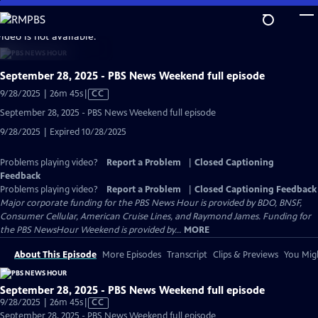
Skip
to
video is not available.
Main
Content
September 28, 2025 - PBS News Weekend full episode
Video
9/28/2025 | 26m 45s
|
CC
has
September 28, 2025 - PBS News Weekend full episode
Closed
9/28/2025 | Expired 10/28/2025
Captions
Problems playing video?
Report a Problem
|
Closed Captioning
Feedback
Problems playing video?
Report a Problem
|
Closed Captioning Feedback
Major corporate funding for the PBS News Hour is provided by BDO, BNSF,
Consumer Cellular, American Cruise Lines, and Raymond James. Funding for
the PBS NewsHour Weekend is provided by...
MORE
About This Episode
More Episodes
Transcript
Clips & Previews
You Migh
September 28, 2025 - PBS News Weekend full episode
Video
9/28/2025 | 26m 45s
|
CC
has
September 28, 2025 - PBS News Weekend full episode