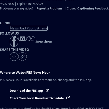
Closed
9/28/2025 | Expired 10/28/2025
Captions
Problems playing video?
Report a Problem
|
Closed Captioning Feedback
GENRE
News And Public Affairs
FOLLOW US
#
newshour
SHARE THIS VIDEO
Where to Watch
PBS News Hour
PBS News Hour
is available to stream on pbs.org and the PBS app.
Download the PBS app
Check Your Local Broadcast Schedule
Major corporate funding for the PBS News Hour is provided by BDO, BNSF,