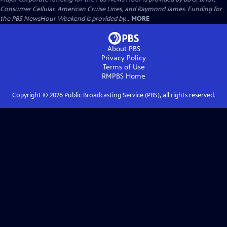
Consumer Cellular, American Cruise Lines, and Raymond James. Funding for
the PBS NewsHour Weekend is provided by...
MORE
About PBS
Privacy Policy
Terms of Use
RMPBS
Home
Copyright ©
2026
Public Broadcasting Service (PBS), all rights reserved.