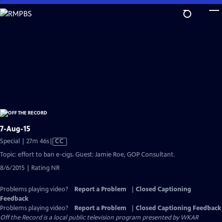
Skip
to
Main
Content
7-Aug-15
Video
Special | 27m 46s
|
CC
has
Topic: effort to ban e-cigs. Guest: Jamie Roe, GOP Consultant.
Closed
8/6/2015 | Rating NR
Captions
Problems playing video?
Report a Problem
|
Closed Captioning
Feedback
Problems playing video?
Report a Problem
|
Closed Captioning Feedback
Off the Record
is a local public television program presented by
WKAR