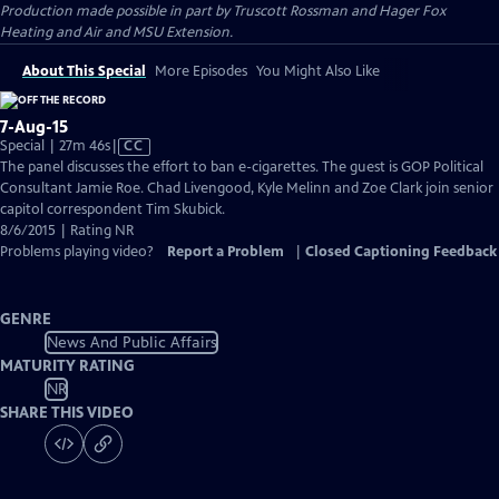
Production made possible in part by Truscott Rossman and Hager Fox
Heating and Air and MSU Extension.
About This Special
More Episodes
You Might Also Like
7-Aug-15
Video
Special | 27m 46s
|
CC
has
The panel discusses the effort to ban e-cigarettes. The guest is GOP Political
Closed
Consultant Jamie Roe. Chad Livengood, Kyle Melinn and Zoe Clark join senior
Captions
capitol correspondent Tim Skubick.
8/6/2015 | Rating NR
Problems playing video?
Report a Problem
|
Closed Captioning Feedback
GENRE
News And Public Affairs
MATURITY RATING
NR
SHARE THIS VIDEO