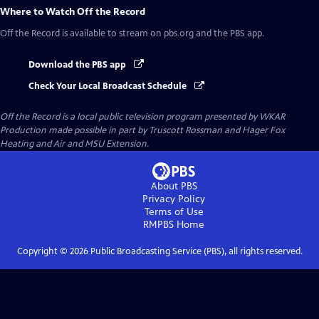
Where to Watch
Off the Record
Off the Record
is available to stream on pbs.org and the PBS app.
Download the PBS app
Check Your Local Broadcast Schedule
Off the Record
is a local public television program presented by
WKAR
Production made possible in part by Truscott Rossman and Hager Fox
Heating and Air and MSU Extension.
About PBS
Privacy Policy
Terms of Use
RMPBS
Home
Copyright ©
2026
Public Broadcasting Service (PBS), all rights reserved.