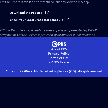
Off the Record
is available to stream on pbs.org and the PBS app.
Download the PBS app
Check Your Local Broadcast Schedule
Off the Record
is a local public television program presented by
WKAR
Support for
Off the Record
is provided by
Bellwether Public Relations
.
About PBS
Privacy Policy
Terms of Use
RMPBS
Home
Copyright ©
2026
Public Broadcasting Service (PBS), all rights reserved.