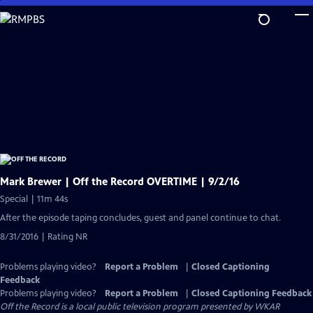
Skip
to
Main
Content
Mark Brewer | Off the Record OVERTIME | 9/2/16
Special | 11m 44s
After the episode taping concludes, guest and panel continue to chat.
8/31/2016 | Rating NR
Problems playing video?
Report a Problem
|
Closed Captioning
Feedback
Problems playing video?
Report a Problem
|
Closed Captioning Feedback
Off the Record
is a local public television program presented by
WKAR