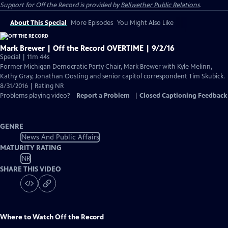
Support for
Off the Record
is provided by
Bellwether Public Relations
.
About This Special
More Episodes
You Might Also Like
Mark Brewer | Off the Record OVERTIME | 9/2/16
Special | 11m 44s
Former Michigan Democratic Party Chair, Mark Brewer with Kyle Melinn,
Kathy Gray, Jonathan Oosting and senior capitol correspondent Tim Skubick.
8/31/2016 | Rating NR
Problems playing video?
Report a Problem
|
Closed Captioning Feedback
GENRE
News And Public Affairs
MATURITY RATING
NR
SHARE THIS VIDEO
Where to Watch
Off the Record