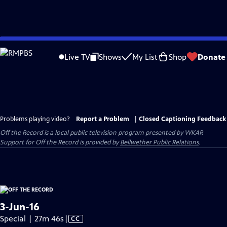
Skip
to
Live TV
Shows
My List
Shop
Donate
Main
Content
Problems playing video?
Report a Problem
|
Closed Captioning Feedback
Off the Record
is a local public television program presented by
WKAR
Support for
Off the Record
is provided by
Bellwether Public Relations
.
3-Jun-16
Video
Special | 27m 46s
|
CC