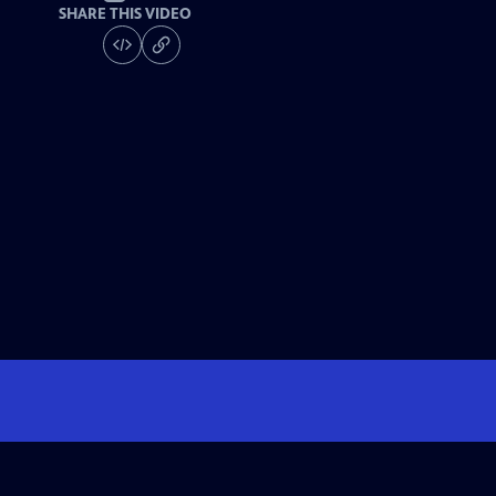
SHARE THIS VIDEO