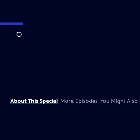
Search
About This Special
More Episodes
You Might Also 