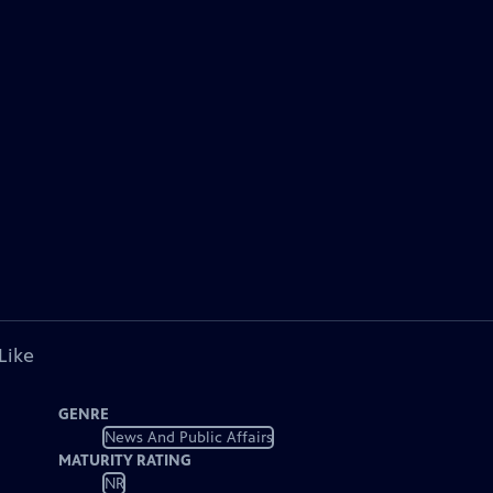
Like
GENRE
News And Public Affairs
MATURITY RATING
NR