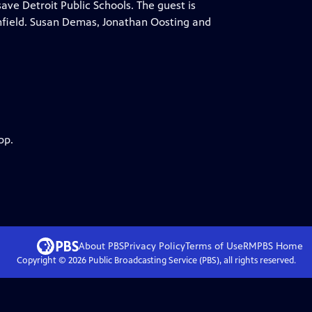
ve Detroit Public Schools. The guest is
field. Susan Demas, Jonathan Oosting and
pp.
About PBS
Privacy Policy
Terms of Use
RMPBS
Home
Copyright ©
2026
Public Broadcasting Service (PBS), all rights reserved.