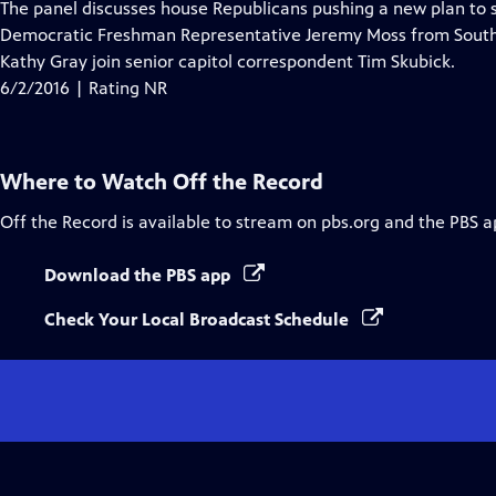
has
The panel discusses house Republicans pushing a new plan to sa
Closed
Democratic Freshman Representative Jeremy Moss from South
Captions
Kathy Gray join senior capitol correspondent Tim Skubick.
6/2/2016 | Rating NR
Where to Watch
Off the Record
Off the Record
is available to stream on pbs.org and the PBS a
Download the PBS app
Check Your Local Broadcast Schedule