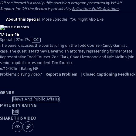
Off the Record
is a local public television program presented by
WKAR
Support for
Off the Record
is provided by
Bellwether Public Relations
.
About This Special
More Episodes
You Might Also Like
17-Jun-16
Video
Special | 27m 47s
|
CC
has
The panel discusses the courts ruling on the Todd Courser-Cindy Gamrat
Closed
case. The guest is Matthew DePerno an attorney representing former State
Captions
Representative Todd Courser. Zoe Clark, Chad Livengood and Kyle Melinn join
senior capitol correspondent Tim Skubick.
6/16/2016 | Rating NR
Problems playing video?
Report a Problem
|
Closed Captioning Feedback
GENRE
News And Public Affairs
MATURITY RATING
NR
SHARE THIS VIDEO