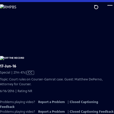
Skip
to
Main
Content
17-Jun-16
Video
Special | 27m 47s
|
CC
has
Topic: Court rules on Courser-Gamrat case. Guest: Matthew DePerno,
Closed
Attorney for Courser.
Captions
6/16/2016 | Rating NR
Problems playing video?
Report a Problem
|
Closed Captioning
Feedback
Problems playing video?
Report a Problem
|
Closed Captioning Feedback