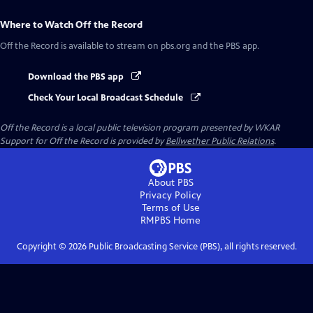
Where to Watch
Off the Record
Off the Record
is available to stream on pbs.org and the PBS app.
Download the PBS app
Check Your Local Broadcast Schedule
Off the Record
is a local public television program presented by
WKAR
Support for
Off the Record
is provided by
Bellwether Public Relations
.
About PBS
Privacy Policy
Terms of Use
RMPBS
Home
Copyright ©
2026
Public Broadcasting Service (PBS), all rights reserved.