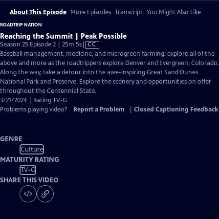
About This Episode
More Episodes
Transcript
You Might Also Like
ROADTRIP NATION
Reaching the Summit | Peak Possible
Video
Season 25 Episode 2 | 25m 5s
|
CC
has
Baseball management, medicine, and microgreen farming: explore all of the
Closed
above and more as the roadtrippers explore Denver and Evergreen, Colorado.
Captions
Along the way, take a detour into the awe-inspiring Great Sand Dunes
National Park and Preserve. Explore the scenery and opportunities on offer
throughout the Centennial State.
3/21/2024 | Rating TV-G
Problems playing video?
Report a Problem
|
Closed Captioning Feedback
GENRE
Culture
MATURITY RATING
TV-G
SHARE THIS VIDEO