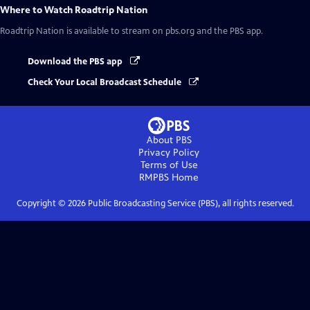
Where to Watch
Roadtrip Nation
Roadtrip Nation
is available to stream on pbs.org and the PBS app.
Download the PBS app
Check Your Local Broadcast Schedule
About PBS
Privacy Policy
Terms of Use
RMPBS
Home
Copyright ©
2026
Public Broadcasting Service (PBS), all rights reserved.