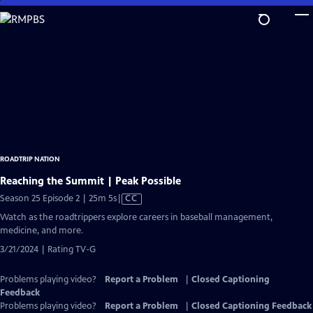
Skip
to
Main
Content
ROADTRIP NATION
Reaching the Summit | Peak Possible
Video
Season 25 Episode 2 | 25m 5s
|
CC
has
Watch as the roadtrippers explore careers in baseball management,
Closed
medicine, and more.
Captions
3/21/2024 | Rating TV-G
Problems playing video?
Report a Problem
|
Closed Captioning
Feedback
Problems playing video?
Report a Problem
|
Closed Captioning Feedback