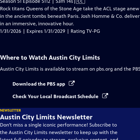
Video
Season 51 Episode 5112 | 53m 14s
|
CC
has
Rock titans Queens of the Stone Age take the ACL stage anew 
Closed
in the ancient tombs beneath Paris. Josh Homme & Co. deliver 
Captions
in an immersive, innovative hour.
1/31/2026 | Expires 1/31/2029 | Rating TV-PG
Where to Watch
Austin City Limits
Austin City Limits
is available to stream on pbs.org and the PB
Download the PBS app
Check Your Local Broadcast Schedule
NEWSLETTER
Austin City Limits Newsletter
Don't miss a single iconic performance! Subscribe to
the Austin City Limits newsletter to keep up with the
latest full episodes to stream, exclusive content, and