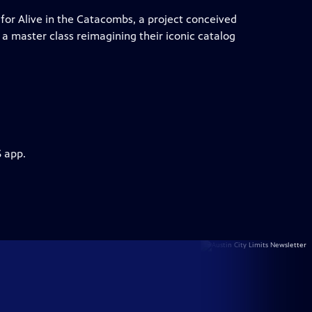
for Alive in the Catacombs, a project conceived
a master class reimagining their iconic catalog
S app.