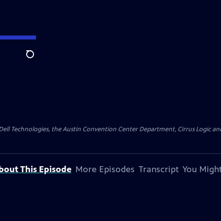
Search
y Dell Technologies, the Austin Convention Center Department, Cirrus Logic and 
bout This Episode
More Episodes
Transcript
You Might