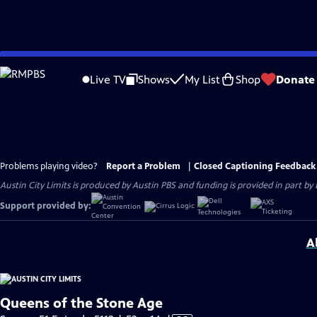
Skip
to
Live TV
Shows
My List
Shop
Donate
Main
Content
Problems playing video?
Report a Problem
|
Closed Captioning Feedback
Austin City Limits is produced by Austin PBS and funding is provided in part b
Support provided by:
A
Queens of the Stone Age