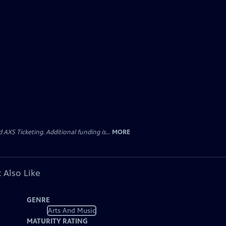
AXS Ticketing. Additional funding is...
MORE
 Also Like
GENRE
Arts And Music
MATURITY RATING