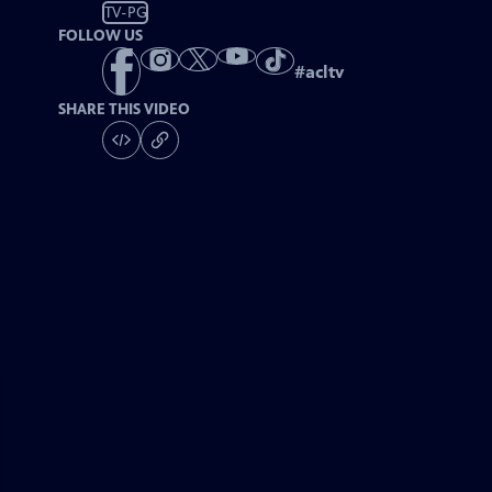
TV-PG
FOLLOW US
#
acltv
SHARE THIS VIDEO