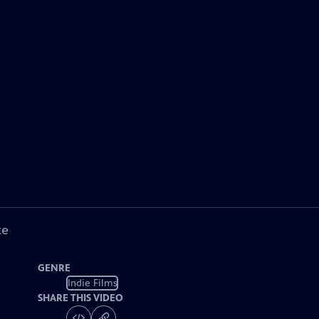
ke
GENRE
Indie Films
SHARE THIS VIDEO