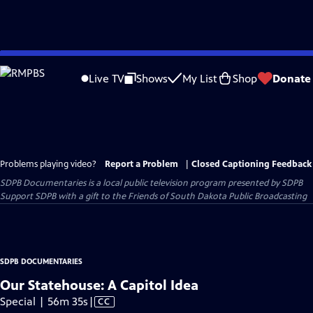
Skip
to
Live TV
Shows
My List
Shop
Donate
Main
Content
Problems playing video?
Report a Problem
|
Closed Captioning Feedback
SDPB Documentaries
is a local public television program presented by
SDPB
Support SDPB with a gift to the Friends of South Dakota Public Broadcasting
SDPB DOCUMENTARIES
Our Statehouse: A Capitol Idea
Video
Special | 56m 35s
|
CC