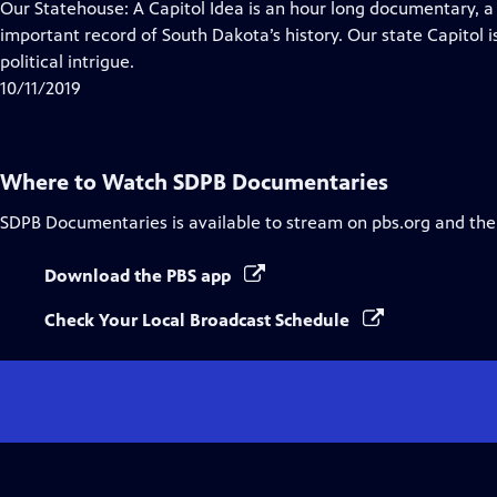
has
Our Statehouse: A Capitol Idea is an hour long documentary, a
Closed
important record of South Dakota’s history. Our state Capitol is
Captions
political intrigue.
10/11/2019
Where to Watch
SDPB Documentaries
SDPB Documentaries
is available to stream on pbs.org and the
Download the PBS app
Check Your Local Broadcast Schedule