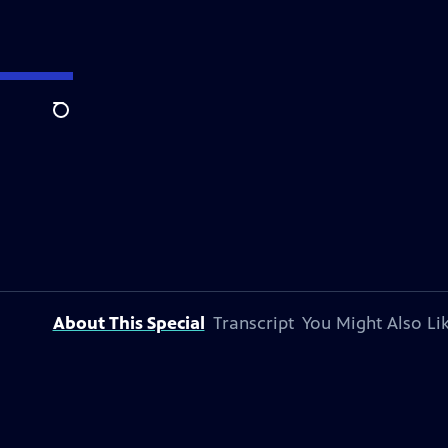
Search
About This Special
Transcript
You Might Also Li