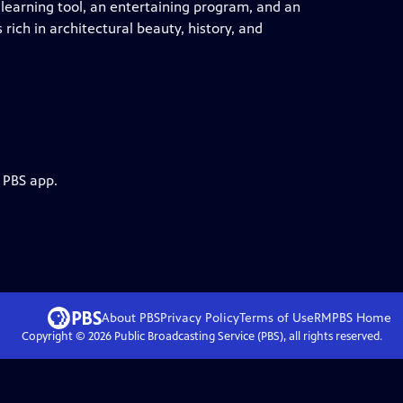
 learning tool, an entertaining program, and an
 rich in architectural beauty, history, and
 PBS app.
About PBS
Privacy Policy
Terms of Use
RMPBS
Home
Copyright ©
2026
Public Broadcasting Service (PBS), all rights reserved.