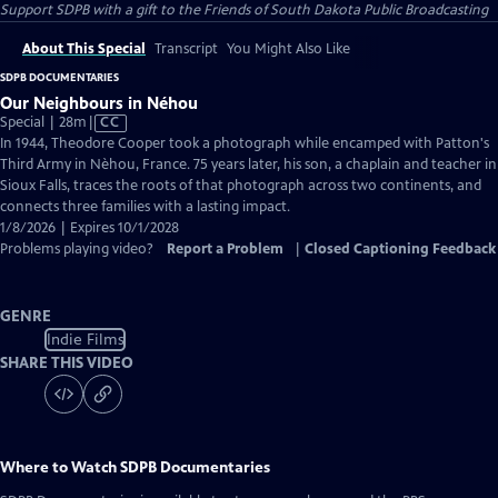
Support SDPB with a gift to the Friends of South Dakota Public Broadcasting
About This Special
Transcript
You Might Also Like
SDPB DOCUMENTARIES
Our Neighbours in Néhou
Video
Special | 28m
|
CC
has
In 1944, Theodore Cooper took a photograph while encamped with Patton's
Closed
Third Army in Nèhou, France. 75 years later, his son, a chaplain and teacher in
Captions
Sioux Falls, traces the roots of that photograph across two continents, and
connects three families with a lasting impact.
1/8/2026 | Expires 10/1/2028
Problems playing video?
Report a Problem
|
Closed Captioning Feedback
GENRE
Indie Films
SHARE THIS VIDEO
Where to Watch
SDPB Documentaries