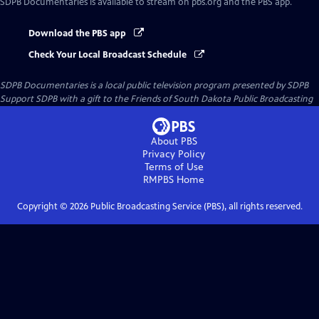
SDPB Documentaries
is available to stream on pbs.org and the PBS app.
Download the PBS app
Check Your Local Broadcast Schedule
SDPB Documentaries
is a local public television program presented by
SDPB
Support SDPB with a gift to the Friends of South Dakota Public Broadcasting
About PBS
Privacy Policy
Terms of Use
RMPBS
Home
Copyright ©
2026
Public Broadcasting Service (PBS), all rights reserved.