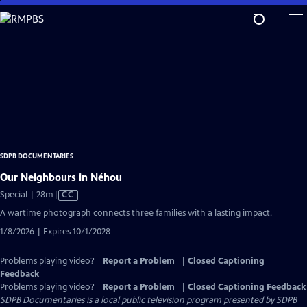
Skip
to
Main
Content
SDPB DOCUMENTARIES
Our Neighbours in Néhou
Video
Special | 28m
|
CC
has
A wartime photograph connects three families with a lasting impact.
Closed
1/8/2026 | Expires 10/1/2028
Captions
Problems playing video?
Report a Problem
|
Closed Captioning
Feedback
Problems playing video?
Report a Problem
|
Closed Captioning Feedback
SDPB Documentaries
is a local public television program presented by
SDPB