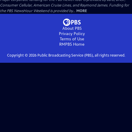
Consumer Cellular, American Cruise Lines, and Raymond James. Funding for
the PBS NewsHour Weekend is provided by...
MORE
About PBS
Privacy Policy
Terms of Use
RMPBS
Home
Copyright ©
2026
Public Broadcasting Service (PBS), all rights reserved.