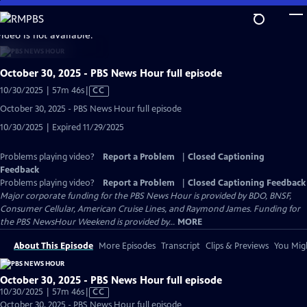
Skip
to
video is not available.
Main
Content
October 30, 2025 - PBS News Hour full episode
Video
10/30/2025 | 57m 46s
|
CC
has
October 30, 2025 - PBS News Hour full episode
Closed
10/30/2025 | Expired 11/29/2025
Captions
Problems playing video?
Report a Problem
|
Closed Captioning
Feedback
Problems playing video?
Report a Problem
|
Closed Captioning Feedback
Major corporate funding for the PBS News Hour is provided by BDO, BNSF,
Consumer Cellular, American Cruise Lines, and Raymond James. Funding for
the PBS NewsHour Weekend is provided by...
MORE
About This Episode
More Episodes
Transcript
Clips & Previews
You Migh
October 30, 2025 - PBS News Hour full episode
Video
10/30/2025 | 57m 46s
|
CC
has
October 30, 2025 - PBS News Hour full episode