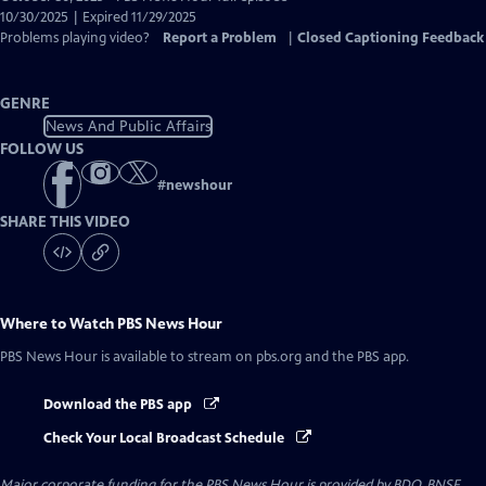
Closed
10/30/2025 | Expired 11/29/2025
Captions
Problems playing video?
Report a Problem
|
Closed Captioning Feedback
GENRE
News And Public Affairs
FOLLOW US
#
newshour
SHARE THIS VIDEO
Where to Watch
PBS News Hour
PBS News Hour
is available to stream on pbs.org and the PBS app.
Download the PBS app
Check Your Local Broadcast Schedule
Major corporate funding for the PBS News Hour is provided by BDO, BNSF,