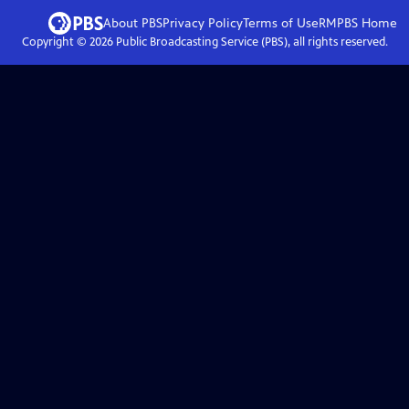
About PBS
Privacy Policy
Terms of Use
RMPBS
Home
Copyright ©
2026
Public Broadcasting Service (PBS), all rights reserved.