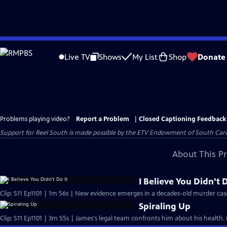
Skip
to
Live TV
Shows
My List
Shop
Donate
Main
Content
Problems playing video?
Report a Problem
|
Closed Captioning Feedback
Support for Reel South is made possible by the ETV Endowment of South Car
About This P
I Believe You Didn't D
Clip: S11 Ep1101 | 1m 56s | New evidence emerges in a decades-old murder cas
Spiraling Up
Clip: S11 Ep1101 | 3m 55s | James's legal team confronts him about his health.