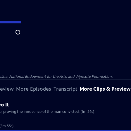
Search
olina, National Endowment for the Arts, and Wyncote Foundation.
review
More Episodes
Transcript
More Clips & Preview
o It
e, proving the innocence of the man convicted. (1m 56s)
 (3m 55s)