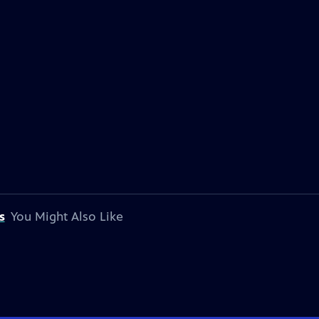
s
You Might Also Like