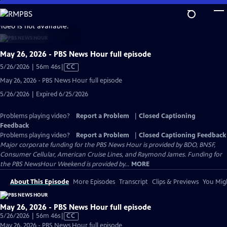
Skip
to
video is not available.
Main
Content
May 26, 2026 - PBS News Hour full episode
Video
5/26/2026 | 56m 46s
|
CC
has
May 26, 2026 - PBS News Hour full episode
Closed
5/26/2026 | Expired 6/25/2026
Captions
Problems playing video?
Report a Problem
|
Closed Captioning
Feedback
Problems playing video?
Report a Problem
|
Closed Captioning Feedback
Major corporate funding for the PBS News Hour is provided by BDO, BNSF,
Consumer Cellular, American Cruise Lines, and Raymond James. Funding for
the PBS NewsHour Weekend is provided by...
MORE
About This Episode
More Episodes
Transcript
Clips & Previews
You Migh
May 26, 2026 - PBS News Hour full episode
Video
5/26/2026 | 56m 46s
|
CC
has
May 26, 2026 - PBS News Hour full episode