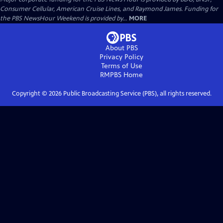
Consumer Cellular, American Cruise Lines, and Raymond James. Funding for
the PBS NewsHour Weekend is provided by...
MORE
About PBS
Privacy Policy
Terms of Use
RMPBS
Home
Copyright ©
2026
Public Broadcasting Service (PBS), all rights reserved.