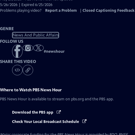
Closed
5/26/2026 | Expired 6/25/2026
Captions
Problems playing video?
Report a Problem
|
Closed Captioning Feedback
GENRE
News And Public Affairs
FOLLOW US
#
newshour
SHARE THIS VIDEO
Where to Watch
PBS News Hour
PBS News Hour
is available to stream on pbs.org and the PBS app.
Download the PBS app
Check Your Local Broadcast Schedule
Major corporate funding for the PBS News Hour is provided by BDO, BNSF,