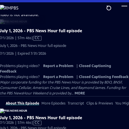
Skip
to
video is not available.
Main
Content
July 1, 2026 - PBS News Hour full episode
Video
7/1/2026 | 57m 46s
|
CC
has
July 1, 2026 - PBS News Hour full episode
Closed
7/1/2026 | Expired 7/31/2026
Captions
Problems playing video?
Report a Problem
|
Closed Captioning
Feedback
Problems playing video?
Report a Problem
|
Closed Captioning Feedback
Major corporate funding for the PBS News Hour is provided by BDO, BNSF,
Consumer Cellular, American Cruise Lines, and Raymond James. Funding for
the PBS NewsHour Weekend is provided by...
MORE
About This Episode
More Episodes
Transcript
Clips & Previews
You Migh
July 1, 2026 - PBS News Hour full episode
Video
7/1/2026 | 57m 46s
|
CC
has
July 1, 2026 - PBS News Hour full episode