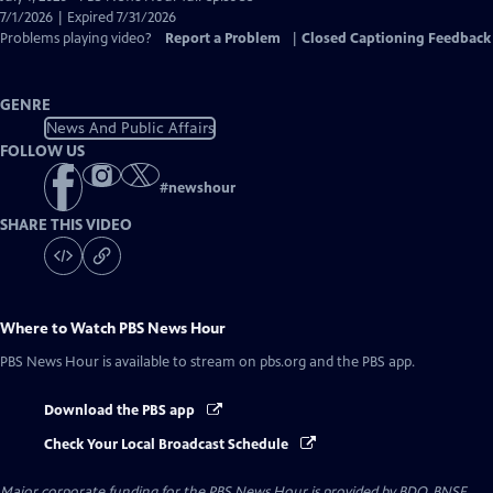
Closed
7/1/2026 | Expired 7/31/2026
Captions
Problems playing video?
Report a Problem
|
Closed Captioning Feedback
GENRE
News And Public Affairs
FOLLOW US
#
newshour
SHARE THIS VIDEO
Where to Watch
PBS News Hour
PBS News Hour
is available to stream on pbs.org and the PBS app.
Download the PBS app
Check Your Local Broadcast Schedule
Major corporate funding for the PBS News Hour is provided by BDO, BNSF,