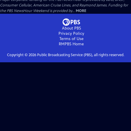
Consumer Cellular, American Cruise Lines, and Raymond James. Funding for
the PBS NewsHour Weekend is provided by...
MORE
About PBS
Privacy Policy
Terms of Use
RMPBS
Home
Copyright ©
2026
Public Broadcasting Service (PBS), all rights reserved.