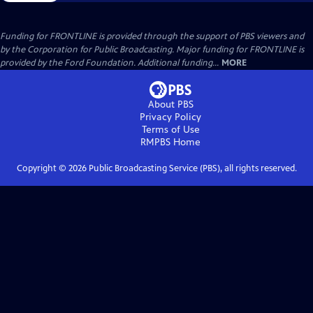
Funding for FRONTLINE is provided through the support of PBS viewers and
by the Corporation for Public Broadcasting. Major funding for FRONTLINE is
provided by the Ford Foundation. Additional funding...
MORE
About PBS
Privacy Policy
Terms of Use
RMPBS
Home
Copyright ©
2026
Public Broadcasting Service (PBS), all rights reserved.