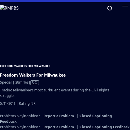
Skip
to
Main
Content
FREEDOM WALKERS FOR MILWAUKEE
Freedom Walkers For Milwaukee
Video
Special | 28m 16s
|
CC
has
Tracing Milwaukee's most turbulent events during the Civil Rights
Closed
struggle.
Captions
5/11/2011 | Rating NR
Problems playing video?
Report a Problem
|
Closed Captioning
Feedback
Problems playing video?
Report a Problem
|
Closed Captioning Feedback