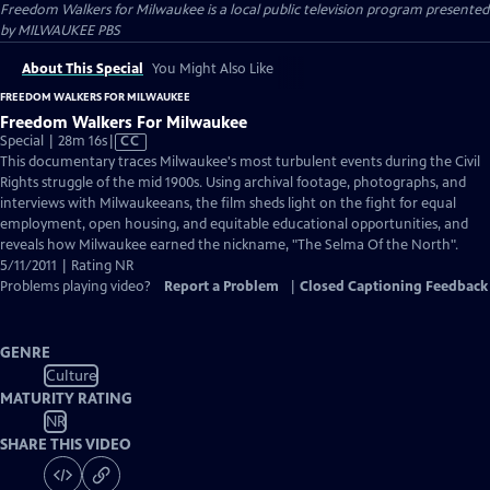
Freedom Walkers for Milwaukee
is a local public television program presented
by
MILWAUKEE PBS
About This Special
You Might Also Like
FREEDOM WALKERS FOR MILWAUKEE
Freedom Walkers For Milwaukee
Video
Special | 28m 16s
|
CC
has
This documentary traces Milwaukee's most turbulent events during the Civil
Closed
Rights struggle of the mid 1900s. Using archival footage, photographs, and
Captions
interviews with Milwaukeeans, the film sheds light on the fight for equal
employment, open housing, and equitable educational opportunities, and
reveals how Milwaukee earned the nickname, "The Selma Of the North".
5/11/2011 | Rating NR
Problems playing video?
Report a Problem
|
Closed Captioning Feedback
GENRE
Culture
MATURITY RATING
NR
SHARE THIS VIDEO