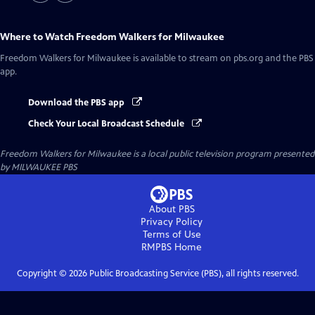
Where to Watch
Freedom Walkers for Milwaukee
Freedom Walkers for Milwaukee
is available to stream on pbs.org and the PBS
app.
Download the PBS app
Check Your Local Broadcast Schedule
Freedom Walkers for Milwaukee
is a local public television program presented
by
MILWAUKEE PBS
About PBS
Privacy Policy
Terms of Use
RMPBS
Home
Copyright ©
2026
Public Broadcasting Service (PBS), all rights reserved.