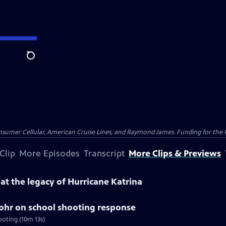
Search
nsumer Cellular, American Cruise Lines, and Raymond James. Funding for the 
Clip
More Episodes
Transcript
More Clips & Previews
k at the legacy of Hurricane Katrina
tohr on school shooting response
ooting (10m 13s)