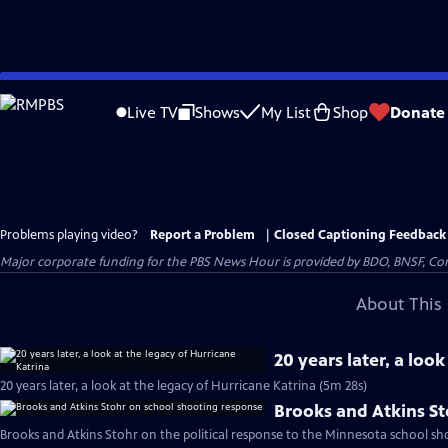
Skip
to
Live TV
Shows
My List
Shop
Donate
Main
Content
Problems playing video?
Report a Problem
|
Closed Captioning Feedback
Major corporate funding for the PBS News Hour is provided by BDO, BNSF, Co
About This 
20 years later, a loo
20 years later, a look at the legacy of Hurricane Katrina (5m 28s)
Brooks and Atkins S
Brooks and Atkins Stohr on the political response to the Minnesota school sh