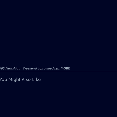
PBS NewsHour Weekend is provided by...
MORE
You Might Also Like