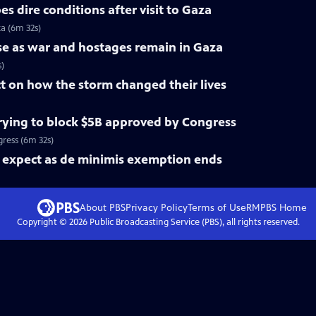
s dire conditions after visit to Gaza
za (6m 32s)
rise as war and hostages remain in Gaza
s)
ct on how the storm changed their lives
ying to block $5B approved by Congress
ress (6m 32s)
expect as de minimis exemption ends
About PBS
Privacy Policy
Terms of Use
RMPBS
Home
Copyright ©
2026
Public Broadcasting Service (PBS), all rights reserved.