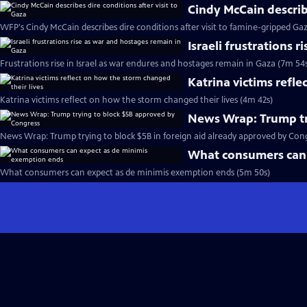
Cindy McCain describe
WFP's Cindy McCain describes dire conditions after visit to famine-gripped Ga
Israeli frustrations 
Frustrations rise in Israel as war endures and hostages remain in Gaza (7m 54
Katrina victims refle
Katrina victims reflect on how the storm changed their lives (4m 42s)
News Wrap: Trump tr
News Wrap: Trump trying to block $5B in foreign aid already approved by Cong
What consumers can 
What consumers can expect as de minimis exemption ends (5m 50s)