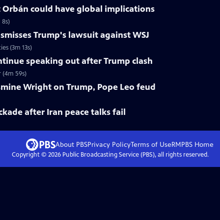
 Orbán could have global implications
 8s)
smisses Trump's lawsuit against WSJ
ies (3m 13s)
tinue speaking out after Trump clash
 (4m 59s)
smine Wright on Trump, Pope Leo feud
ckade after Iran peace talks fail
About PBS
Privacy Policy
Terms of Use
RMPBS
Home
Copyright ©
2026
Public Broadcasting Service (PBS), all rights reserved.