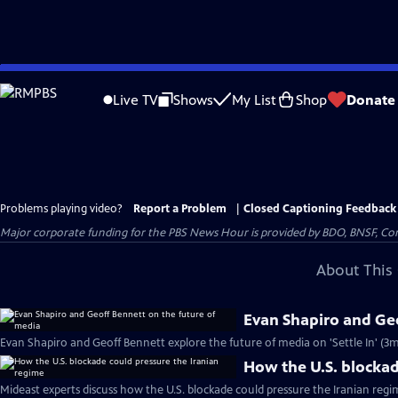
Skip
to
Live TV
Shows
My List
Shop
Donate
Main
Content
Problems playing video?
Report a Problem
|
Closed Captioning Feedback
Major corporate funding for the PBS News Hour is provided by BDO, BNSF, Co
About This 
Evan Shapiro and Geo
Evan Shapiro and Geoff Bennett explore the future of media on 'Settle In' (3m
How the U.S. blockad
Mideast experts discuss how the U.S. blockade could pressure the Iranian regi