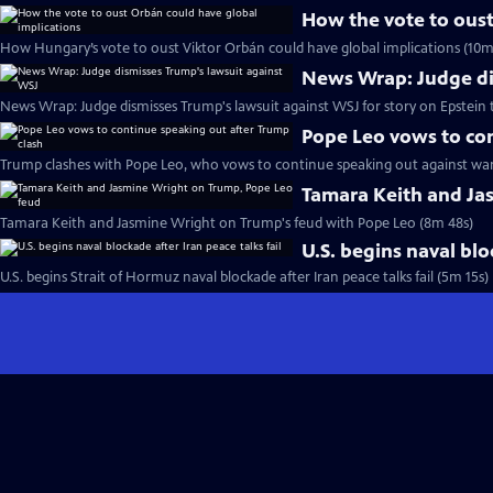
How the vote to oust
How Hungary’s vote to oust Viktor Orbán could have global implications (10m
News Wrap: Judge di
News Wrap: Judge dismisses Trump's lawsuit against WSJ for story on Epstein t
Pope Leo vows to con
Trump clashes with Pope Leo, who vows to continue speaking out against war
Tamara Keith and Ja
Tamara Keith and Jasmine Wright on Trump's feud with Pope Leo (8m 48s)
U.S. begins naval blo
U.S. begins Strait of Hormuz naval blockade after Iran peace talks fail (5m 15s)