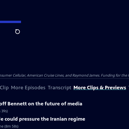
Search
nsumer Cellular, American Cruise Lines, and Raymond James. Funding for the 
Clip
More Episodes
Transcript
More Clips & Previews
ff Bennett on the future of media
 39s)
e could pressure the Iranian regime
me (8m 58s)