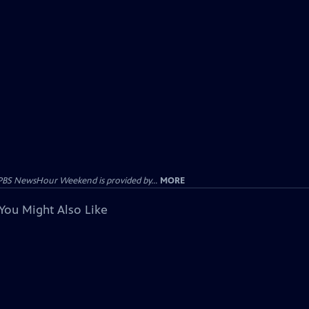
PBS NewsHour Weekend is provided by...
MORE
You Might Also Like