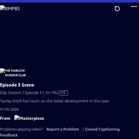
Skip
to
Main
Content
Episode 3 Scene
Video
Clip: Season 1 Episode 3 | 1m 19s
|
CC
has
Tanika briefs her team on the latest development in the case.
Closed
11/10/2024
Captions
From
Problems playing video?
Report a Problem
|
Closed Captioning
Feedback