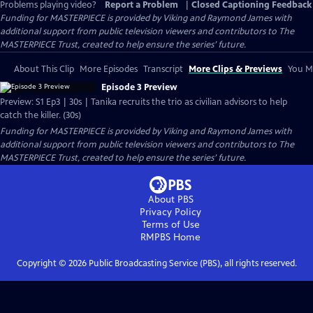
Problems playing video?
Report a Problem
|
Closed Captioning Feedback
Funding for MASTERPIECE is provided by Viking and Raymond James with
additional support from public television viewers and contributors to The
MASTERPIECE Trust, created to help ensure the series’ future.
About This Clip
More Episodes
Transcript
More Clips & Previews
You Mi
Episode 3 Preview
Preview: S1 Ep3 | 30s | Tanika recruits the trio as civilian advisors to help
catch the killer. (30s)
Funding for MASTERPIECE is provided by Viking and Raymond James with
additional support from public television viewers and contributors to The
MASTERPIECE Trust, created to help ensure the series’ future.
About PBS
Privacy Policy
Terms of Use
RMPBS
Home
Copyright ©
2026
Public Broadcasting Service (PBS), all rights reserved.