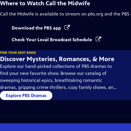
Where to Watch
Call the Midwife
Call the Midwife
is available to stream on pbs.org and the PBS
Download the PBS app
Check Your Local Broadcast Schedule
FIND YOUR NEXT BINGE
Discover Mysteries, Romances, & More
Explore our hand-picked collections of PBS dramas to
find your new favorite show. Browse our catalog of
sweeping historical epics, breathtaking romantic
dramas, gripping crime thrillers, cozy family shows, and
so much more.
Explore PBS Dramas