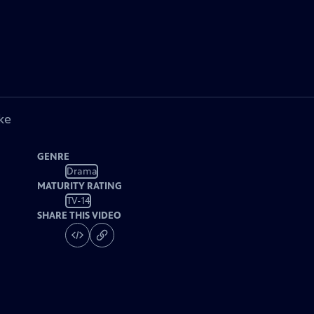
ke
GENRE
Drama
MATURITY RATING
TV-14
SHARE THIS VIDEO