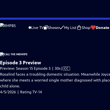
video is not available.
Skip
Problems playing video?
Report a Problem
|
Closed Captioning Feedback
to
Funding for Call the Midwife is provided by
Viking
.
Live TV
Shows
My List
Shop
Donate
Main
Support provided by:
Content
Episode 3 Preview
Video
Preview: Season 15 Episode 3 | 30s
|
CC
has
Rosalind faces a troubling domestic situation. Meanwhile Joyce 
Closed
where she meets a worried single mother diagnosed with plac
Captions
child alone.
4/5/2026 | Rating TV-14