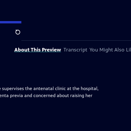
Search
About This Preview
Transcript
You Might Also Li
supervises the antenatal clinic at the hospital,
enta previa and concerned about raising her