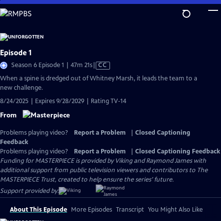
Skip
to
Main
Content
Episode 1
Video
Season 6 Episode 1 | 47m 21s
|
CC
has
When a spine is dredged out of Whitney Marsh, it leads the team to a
Closed
new challenge.
Captions
8/24/2025 | Expires 9/28/2029 | Rating TV-14
From
Problems playing video?
Report a Problem
|
Closed Captioning
Feedback
Problems playing video?
Report a Problem
|
Closed Captioning Feedback
Funding for MASTERPIECE is provided by Viking and Raymond James with
additional support from public television viewers and contributors to The
MASTERPIECE Trust, created to help ensure the series’ future.
Support provided by:
About This Episode
More Episodes
Transcript
You Might Also Like