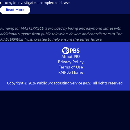
return, to investigate a complex cold case.
Read More
Funding for MASTERPIECE is provided by Viking and Raymond James with
additional support from public television viewers and contributors to The
MASTERPIECE Trust, created to help ensure the series’ future.
About PBS
Privacy Policy
Terms of Use
RMPBS
Home
Copyright ©
2026
Public Broadcasting Service (PBS), all rights reserved.