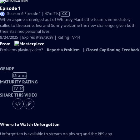
Episode 1
Video
Season 6 Episode 1 | 47m 21s
|
CC
has
When a spine is dredged out of Whitney Marsh, the team is immediately
Closed
called to the scene. Jess and Sunny welcome the new challenge, given both
Captions
their strained personal lives.
8/24/2025 | Expires 9/28/2029 | Rating TV-14
From
Problems playing video?
Report a Problem
|
Closed Captioning Feedback
GENRE
Drama
MATURITY RATING
TV-14
SHARE THIS VIDEO
Where to Watch
Unforgotten
Unforgotten
is available to stream on pbs.org and the PBS app.