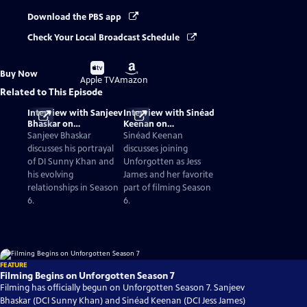
Download the PBS app
Check Your Local Broadcast Schedule
Buy
Buy
Buy Now
on
on
Apple TV
Amazon
Related to This Episode
Interview with Sanjeev
Interview with Sinéad
Bhaskar on
Keenan on
Unforgotten Season 6
Unforgotten Season 6
Sanjeev Bhaskar
Sinéad Keenan
discusses his portrayal
discusses joining
of DI Sunny Khan and
Unforgotten as Jess
his evolving
James and her favorite
relationships in Season
part of filming Season
6.
6.
FEATURE
Filming Begins on Unforgotten Season 7
Filming has officially begun on Unforgotten Season 7. Sanjeev
Bhaskar (DCI Sunny Khan) and Sinéad Keenan (DCI Jess James)