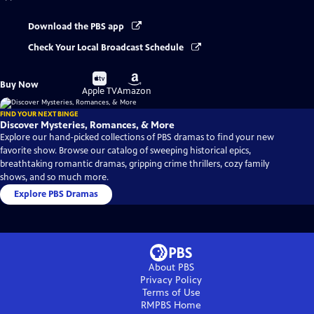
Download the PBS app
Check Your Local Broadcast Schedule
Buy
Buy
Buy Now
on
on
Apple TV
Amazon
FIND YOUR NEXT BINGE
Discover Mysteries, Romances, & More
Explore our hand-picked collections of PBS dramas to find your new
favorite show. Browse our catalog of sweeping historical epics,
breathtaking romantic dramas, gripping crime thrillers, cozy family
shows, and so much more.
Explore PBS Dramas
About PBS
Privacy Policy
Terms of Use
RMPBS
Home