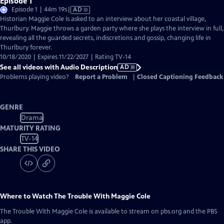
Episode 1
Video
Episode 1 | 44m 19s
|
AD
has
Historian Maggie Cole is asked to an interview about her coastal village,
Audio
Thurlbury. Maggie throws a garden party where she plays the interview in full,
Description
revealing all the guarded secrets, indiscretions and gossip, changing life in
Thurlbury forever.
10/18/2020 | Expires 11/22/2027 | Rating TV-14
See all videos with Audio Description
AD
Problems playing video?
Report a Problem
|
Closed Captioning Feedback
GENRE
Drama
MATURITY RATING
TV-14
SHARE THIS VIDEO
Where to Watch
The Trouble With Maggie Cole
The Trouble With Maggie Cole
is available to stream on pbs.org and the PBS
app.