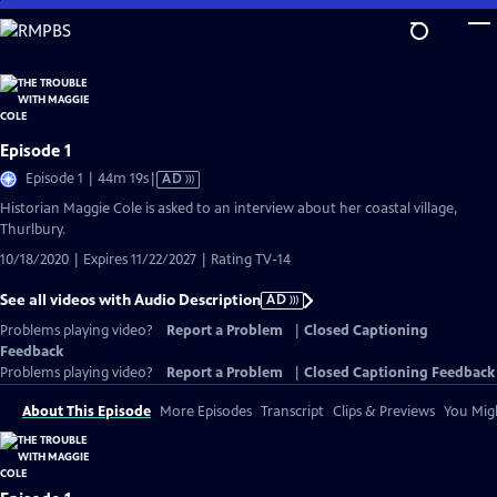
Skip
to
Main
Content
Episode 1
Video
Episode 1 | 44m 19s
|
AD
has
Historian Maggie Cole is asked to an interview about her coastal village,
Audio
Thurlbury.
Description
10/18/2020 | Expires 11/22/2027 | Rating TV-14
See all videos with Audio Description
AD
Problems playing video?
Report a Problem
|
Closed Captioning
Feedback
Problems playing video?
Report a Problem
|
Closed Captioning Feedback
About This Episode
More Episodes
Transcript
Clips & Previews
You Migh