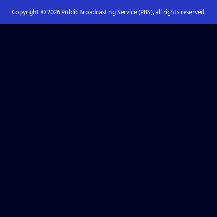
Copyright ©
2026
Public Broadcasting Service (PBS), all rights reserved.