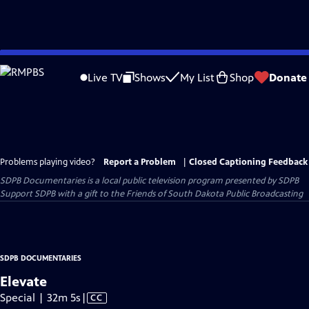
Skip
to
Live TV
Shows
My List
Shop
Donate
Main
Content
Problems playing video?
Report a Problem
|
Closed Captioning Feedback
SDPB Documentaries
is a local public television program presented by
SDPB
Support SDPB with a gift to the Friends of South Dakota Public Broadcasting
SDPB DOCUMENTARIES
Elevate
Video
Special | 32m 5s
|
CC