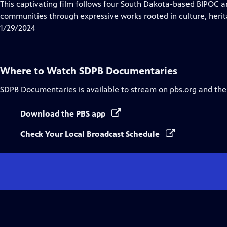
has
This captivating film follows four South Dakota-based BIPOC ar
Closed
communities through expressive works rooted in culture, herita
Captions
1/29/2024
Where to Watch
SDPB Documentaries
SDPB Documentaries
is available to stream on pbs.org and the
Download the PBS app
Check Your Local Broadcast Schedule