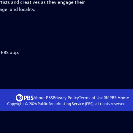
tists and creatives as they engage their
ge, and locality.
 PBS app.
About PBS
Privacy Policy
Terms of Use
RMPBS
Home
Copyright ©
2026
Public Broadcasting Service (PBS), all rights reserved.