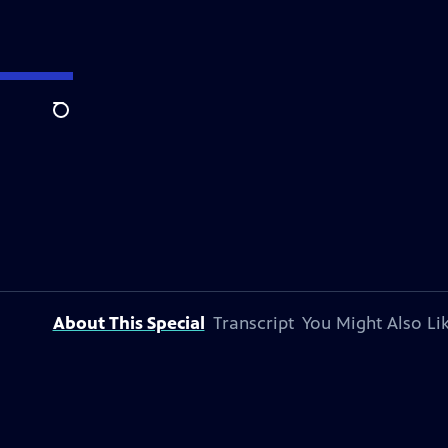
Search
About This Special
Transcript
You Might Also Li