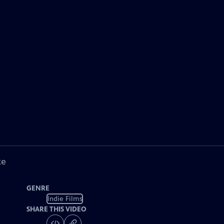
ke
GENRE
Indie Films
SHARE THIS VIDEO