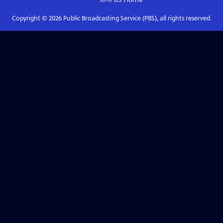
Copyright ©
2026
Public Broadcasting Service (PBS), all rights reserved.