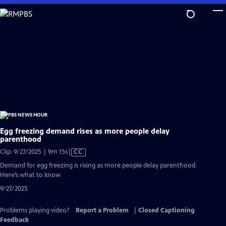
Skip
to
Main
Content
Egg freezing demand rises as more people delay
parenthood
Video
Clip: 9/27/2025 | 9m 15s
|
CC
has
Demand for egg freezing is rising as more people delay parenthood.
Closed
Here’s what to know
Captions
9/27/2025
Problems playing video?
Report a Problem
|
Closed Captioning
Feedback