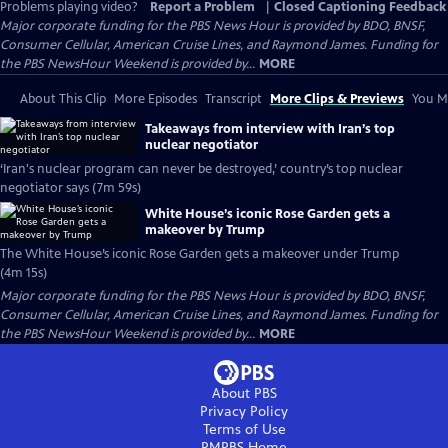
Problems playing video?
Report a Problem
|
Closed Captioning Feedback
Major corporate funding for the PBS News Hour is provided by BDO, BNSF,
Consumer Cellular, American Cruise Lines, and Raymond James. Funding for
the PBS NewsHour Weekend is provided by...
MORE
About This Clip
More Episodes
Transcript
More Clips & Previews
You Mi
Takeaways from interview with Iran’s top
nuclear negotiator
‘Iran's nuclear program can never be destroyed,’ country’s top nuclear
negotiator says (7m 59s)
White House’s iconic Rose Garden gets a
makeover by Trump
The White House’s iconic Rose Garden gets a makeover under Trump
(4m 15s)
Major corporate funding for the PBS News Hour is provided by BDO, BNSF,
Consumer Cellular, American Cruise Lines, and Raymond James. Funding for
the PBS NewsHour Weekend is provided by...
MORE
About PBS
Privacy Policy
Terms of Use
RMPBS
Home