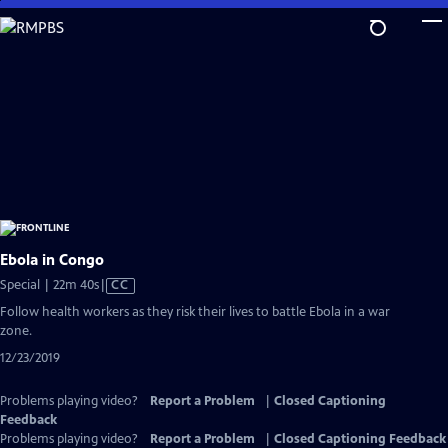
Skip
to
Main
Content
Ebola in Congo
Video
Special | 22m 40s
|
CC
has
Follow health workers as they risk their lives to battle Ebola in a war
Closed
zone.
Captions
12/23/2019
Problems playing video?
Report a Problem
|
Closed Captioning
Feedback
Problems playing video?
Report a Problem
|
Closed Captioning Feedback