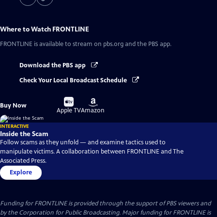
Where to Watch
FRONTLINE
FRONTLINE
is available to stream on pbs.org and the PBS app.
Download the PBS app
Check Your Local Broadcast Schedule
Buy
Buy
Buy Now
on
on
Apple TV
Amazon
INTERACTIVE
Inside the Scam
Follow scams as they unfold — and examine tactics used to
manipulate victims. A collaboration between FRONTLINE and The
Associated Press.
Explore
Funding for FRONTLINE is provided through the support of PBS viewers and
by the Corporation for Public Broadcasting. Major funding for FRONTLINE is