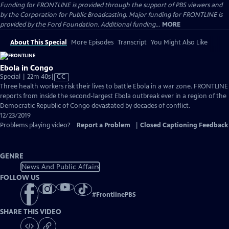
Funding for FRONTLINE is provided through the support of PBS viewers and
by the Corporation for Public Broadcasting. Major funding for FRONTLINE is
provided by the Ford Foundation. Additional funding...
MORE
About This Special
More Episodes
Transcript
You Might Also Like
Ebola in Congo
Video
Special | 22m 40s
|
CC
has
Three health workers risk their lives to battle Ebola in a war zone. FRONTLINE
Closed
reports from inside the second-largest Ebola outbreak ever in a region of the
Captions
Democratic Republic of Congo devastated by decades of conflict.
12/23/2019
Problems playing video?
Report a Problem
|
Closed Captioning Feedback
GENRE
News And Public Affairs
FOLLOW US
#
FrontlinePBS
SHARE THIS VIDEO