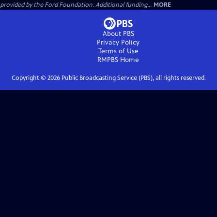
provided by the Ford Foundation. Additional funding...
MORE
About PBS
Privacy Policy
Terms of Use
RMPBS
Home
Copyright ©
2026
Public Broadcasting Service (PBS), all rights reserved.