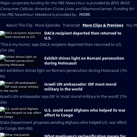
Major corporate funding for the PBS News Hour is provided by BDO, BNSF,
Consumer Cellular, American Cruise Lines, and Raymond James. Funding for
the PBS NewsHour Weekend is provided by...
MORE
About This Clip
More Episodes
Transcript
More Clips & Previews
You Mi
DACA recipient deported then returned to
U.S.
'This is my home,' says DACA recipient deported then returned to U.S.
(7m 24s)
Exhibit shines light on Romani persecution
during Holocaust
Art exhibition shines light on Romani persecution during Holocaust (7m
9s)
Israeli UN ambassador: IDF most moral
military in the world
Israel's UN ambassador says IDF is 'most moral military in the world' (7m
24s)
U.S. could send Afghans who helped its war
effort to Congo
State Department proposes sending Afghans who helped U.S. war effort
to Congo (6m 43s)
What marijuana's reclassification means for