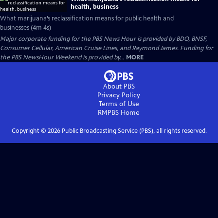
health, business
What marijuana’s reclassification means for public health and
businesses (4m 4s)
Major corporate funding for the PBS News Hour is provided by BDO, BNSF,
Consumer Cellular, American Cruise Lines, and Raymond James. Funding for
the PBS NewsHour Weekend is provided by...
MORE
About PBS
Privacy Policy
Terms of Use
RMPBS
Home
Copyright ©
2026
Public Broadcasting Service (PBS), all rights reserved.