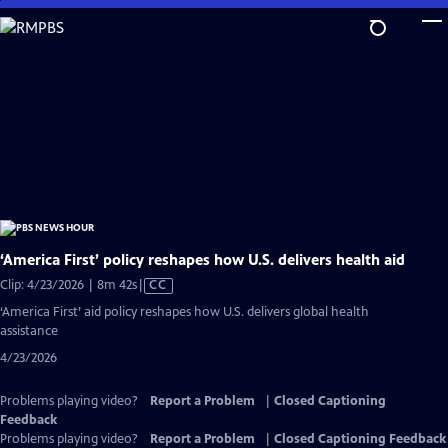
Skip
to
Main
Content
‘America First’ policy reshapes how U.S. delivers health aid
Video
Clip: 4/23/2026 | 8m 42s
|
CC
has
‘America First’ aid policy reshapes how U.S. delivers global health
Closed
assistance
Captions
4/23/2026
Problems playing video?
Report a Problem
|
Closed Captioning
Feedback
Problems playing video?
Report a Problem
|
Closed Captioning Feedback