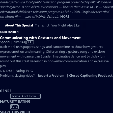
Kindergarten
is a local public television program presented by
PBS Wisconsin
'Kindergarten' is one of PBS Wisconsin's — known then as WHA-TV — earliest
educational children's television programs of the 1950s. Originally recorded
on 16mm film — part of WHA's 'School...
MORE
About This Special
Transcript
You Might Also Like
KINDERGARTEN
Communicating with Gestures and Movement
Video
Special | 20m 14s
|
CC
has
Ruth Mork uses puppets, songs, and pantomime to show how gestures
Closed
express emotion and meaning. Children sing a gesture song and explore
Captions
movement with dancer Jan Strader. Imaginative dance and birthday fun
round out this creative lesson in nonverbal communication and expressive
play.
1/1/1958 | Rating TV-G
Problems playing video?
Report a Problem
|
Closed Captioning Feedback
GENRE
Home And How To
MATURITY RATING
TV-G
SHARE THIS VIDEO