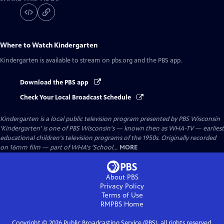
Where to Watch
Kindergarten
Kindergarten
is available to stream on pbs.org and the PBS app.
Download the PBS app
Check Your Local Broadcast Schedule
Kindergarten
is a local public television program presented by
PBS Wisconsin
'Kindergarten' is one of PBS Wisconsin's — known then as WHA-TV — earliest
educational children's television programs of the 1950s. Originally recorded
on 16mm film — part of WHA's 'School...
MORE
About PBS
Privacy Policy
Terms of Use
RMPBS
Home
Copyright ©
2026
Public Broadcasting Service (PBS), all rights reserved.