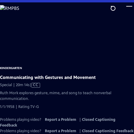
Skip
to
Main
Content
KINDERGARTEN
Communicating with Gestures and Movement
Video
Special | 20m 14s
|
CC
has
Ruth Mork explores gesture, mime, and song to teach nonverbal
Closed
communication.
Captions
1/1/1958 | Rating TV-G
Problems playing video?
Report a Problem
|
Closed Captioning
Feedback
Problems playing video?
Report a Problem
|
Closed Captioning Feedback