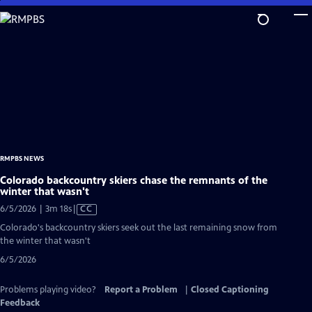
Skip
to
Main
Content
RMPBS NEWS
Colorado backcountry skiers chase the remnants of the
winter that wasn't
Video
6/5/2026 | 3m 18s
|
CC
has
Colorado's backcountry skiers seek out the last remaining snow from
Closed
the winter that wasn't
Captions
6/5/2026
Problems playing video?
Report a Problem
|
Closed Captioning
Feedback