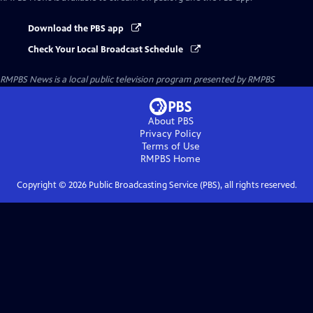
Download the PBS app
Check Your Local Broadcast Schedule
RMPBS News
is a local public television program presented by
RMPBS
About PBS
Privacy Policy
Terms of Use
RMPBS
Home
Copyright ©
2026
Public Broadcasting Service (PBS), all rights reserved.