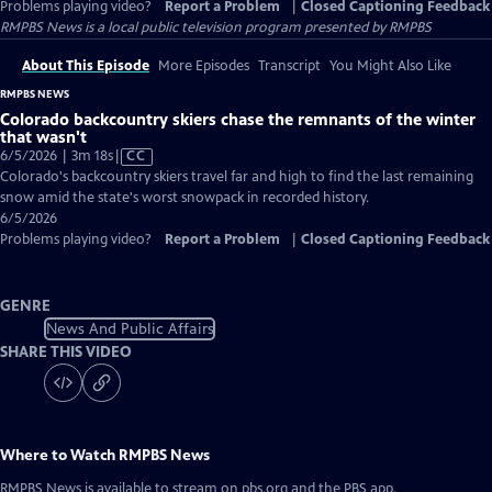
Problems playing video?
Report a Problem
|
Closed Captioning Feedback
RMPBS News
is a local public television program presented by
RMPBS
About This Episode
More Episodes
Transcript
You Might Also Like
RMPBS NEWS
Colorado backcountry skiers chase the remnants of the winter
that wasn't
Video
6/5/2026 | 3m 18s
|
CC
has
Colorado's backcountry skiers travel far and high to find the last remaining
Closed
snow amid the state's worst snowpack in recorded history.
Captions
6/5/2026
Problems playing video?
Report a Problem
|
Closed Captioning Feedback
GENRE
News And Public Affairs
SHARE THIS VIDEO
Where to Watch
RMPBS News
RMPBS News
is available to stream on pbs.org and the PBS app.