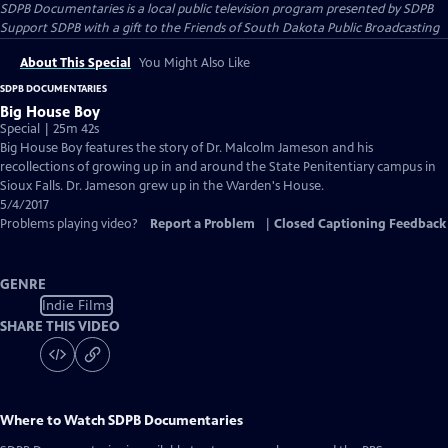
SDPB Documentaries
is a local public television program presented by
SDPB
Support SDPB with a gift to the Friends of South Dakota Public Broadcasting
About This Special
You Might Also Like
SDPB DOCUMENTARIES
Big House Boy
Special | 25m 42s
Big House Boy features the story of Dr. Malcolm Jameson and his
recollections of growing up in and around the State Penitentiary campus in
Sioux Falls. Dr. Jameson grew up in the Warden's House.
5/4/2017
Problems playing video?
Report a Problem
|
Closed Captioning Feedback
GENRE
Indie Films
SHARE THIS VIDEO
Where to Watch
SDPB Documentaries