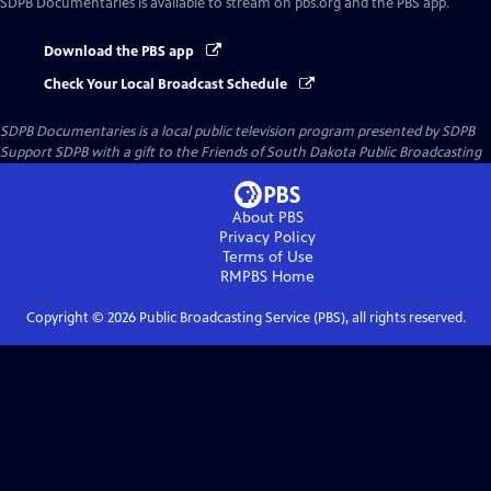
SDPB Documentaries
is available to stream on pbs.org and the PBS app.
Download the PBS app
Check Your Local Broadcast Schedule
SDPB Documentaries
is a local public television program presented by
SDPB
Support SDPB with a gift to the Friends of South Dakota Public Broadcasting
About PBS
Privacy Policy
Terms of Use
RMPBS
Home
Copyright ©
2026
Public Broadcasting Service (PBS), all rights reserved.