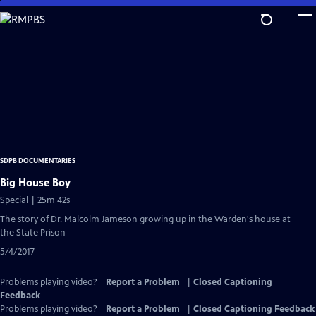
Skip
to
Main
Content
SDPB DOCUMENTARIES
Big House Boy
Special | 25m 42s
The story of Dr. Malcolm Jameson growing up in the Warden's house at
the State Prison
5/4/2017
Problems playing video?
Report a Problem
|
Closed Captioning
Feedback
Problems playing video?
Report a Problem
|
Closed Captioning Feedback