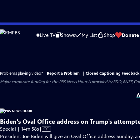
Skip
to
Live TV
Shows
My List
Shop
Donate
Main
Content
Problems playing video?
Report a Problem
|
Closed Captioning Feedback
Major corporate funding for the PBS News Hour is provided by BDO, BNSF, Co
A
Biden's Oval Office address on Trump’s attempt
Video
Special | 14m 58s
|
CC
has
President Joe Biden will give an Oval Office address Sunday, 