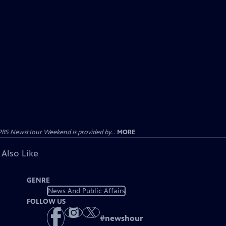
PBS NewsHour Weekend is provided by...
MORE
 Also Like
GENRE
News And Public Affairs
FOLLOW US
#
newshour