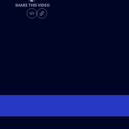
SHARE THIS VIDEO