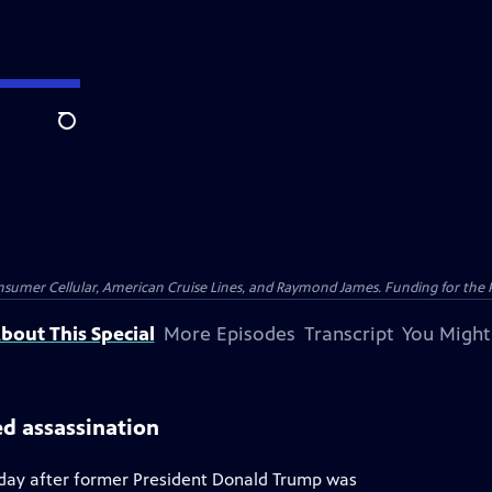
Search
nsumer Cellular, American Cruise Lines, and Raymond James. Funding for the 
bout This Special
More Episodes
Transcript
You Might
ed assassination
a day after former President Donald Trump was