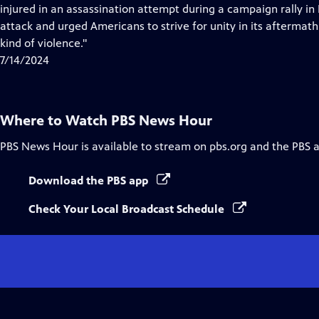
Closed
injured in an assassination attempt during a campaign rally i
Captions
attack and urged Americans to strive for unity in its aftermath,
kind of violence."
7/14/2024
Where to Watch
PBS News Hour
PBS News Hour
is available to stream on pbs.org and the PBS 
Download the PBS app
Check Your Local Broadcast Schedule