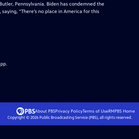
n Butler, Pennsylvania. Biden has condemned the
 saying, “There’s no place in America for this
app.
About PBS
Privacy Policy
Terms of Use
RMPBS
Home
Copyright ©
2026
Public Broadcasting Service (PBS), all rights reserved.