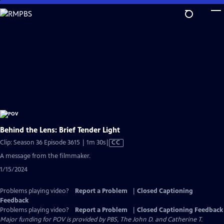
Skip
to
Main
Content
Behind the Lens: Brief Tender Light
Video
Clip: Season 36 Episode 3615 | 1m 30s
|
CC
has
A message from the filmmaker.
Closed
1/15/2024
Captions
Problems playing video?
Report a Problem
|
Closed Captioning
Feedback
Problems playing video?
Report a Problem
|
Closed Captioning Feedback
Major funding for POV is provided by PBS, The John D. and Catherine T.