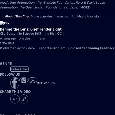
MacArthur Foundation, the Wyncote Foundation, Reva & David Logan
Foundation, the Open Society Foundations and the...
MORE
About This Clip
More Episodes
Transcript
You Might Also Like
Behind the Lens: Brief Tender Light
Video
Clip: Season 36 Episode 3615 | 1m 30s
|
CC
has
A message from the filmmaker.
Closed
1/15/2024
Captions
Problems playing video?
Report a Problem
|
Closed Captioning Feedback
GENRE
Indie Films
FOLLOW US
#
POVonPBS
SHARE THIS VIDEO