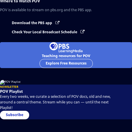
Where to Watch
POV
POV
is available to stream on pbs.org and the PBS app.
Download the PBS app
Check Your Local Broadcast Schedule
Teaching resources for POV
Explore Free Resources
NEWSLETTER
POV Playlist
Every two weeks, we curate a selection of POV docs, old and new,
around a central theme. Stream while you can — until the next
Playlist!
Subscribe