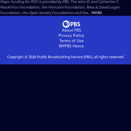
Major funding for POV is provided by PBS, The John D. and Catherine T.
MacArthur Foundation, the Wyncote Foundation, Reva & David Logan
Foundation, the Open Society Foundations and the...
MORE
About PBS
Privacy Policy
Terms of Use
RMPBS
Home
Copyright ©
2026
Public Broadcasting Service (PBS), all rights reserved.