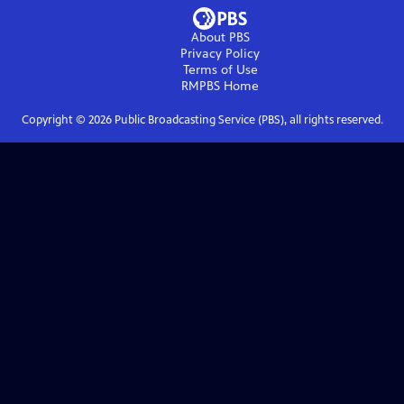
About PBS
Privacy Policy
Terms of Use
RMPBS
Home
Copyright ©
2026
Public Broadcasting Service (PBS), all rights reserved.