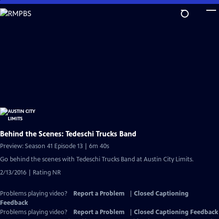
Skip
to
Main
Content
Behind the Scenes: Tedeschi Trucks Band
Preview: Season 41 Episode 13 | 6m 40s
Go behind the scenes with Tedeschi Trucks Band at Austin City Limits.
2/13/2016 | Rating NR
Problems playing video?
Report a Problem
|
Closed Captioning
Feedback
Problems playing video?
Report a Problem
|
Closed Captioning Feedback