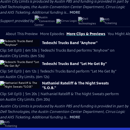
Austin City Limits is produced by Austin PBS and funding is provided in part by
Dell Technologies, the Austin Convention Center Department, Cirrus Logic
and AXS Ticketing. Additional funding is...
MORE
Support provided by:
About This Preview
More Episodes
More Clips & Previews
You Might Als
Tedeschi Trucks Band "Anyhow"
Clip: S41 Ep13 | 6m 53s | Tedeschi Trucks Band performs "Anyhow" on
Austin City Limits. (6m 53s)
Tedeschi Trucks Band "Let Me Get By"
Clip: S41 Ep13 | 6m 12s | Tedeschi Trucks Band perform "Let Me Get By"
on Austin City Limits. (6m 12s)
Nathaniel Rateliff & The Night Sweats
"S.O.B."
Clip: S41 Ep13 | 5m 20s | Nathaniel Rateliff & The Night Sweats perform
on Austin City Limits. (5m 20s)
Austin City Limits is produced by Austin PBS and funding is provided in part by
Dell Technologies, the Austin Convention Center Department, Cirrus Logic
and AXS Ticketing. Additional funding is...
MORE