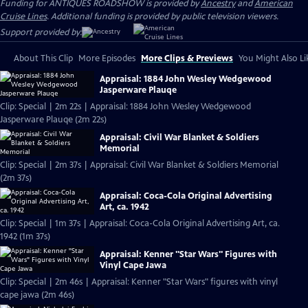
Funding for ANTIQUES ROADSHOW is provided by
Ancestry
and
American
Cruise Lines
. Additional funding is provided by public television viewers.
Support provided by:
About This Clip
More Episodes
More Clips & Previews
You Might Also Li
Appraisal: 1884 John Wesley Wedgewood
Jasperware Plauqe
Clip: Special | 2m 22s | Appraisal: 1884 John Wesley Wedgewood
Jasperware Plauqe (2m 22s)
Appraisal: Civil War Blanket & Soldiers
Memorial
Clip: Special | 2m 37s | Appraisal: Civil War Blanket & Soldiers Memorial
(2m 37s)
Appraisal: Coca-Cola Original Advertising
Art, ca. 1942
Clip: Special | 1m 37s | Appraisal: Coca-Cola Original Advertising Art, ca.
1942 (1m 37s)
Appraisal: Kenner "Star Wars" Figures with
Vinyl Cape Jawa
Clip: Special | 2m 46s | Appraisal: Kenner "Star Wars" figures with vinyl
cape jawa (2m 46s)