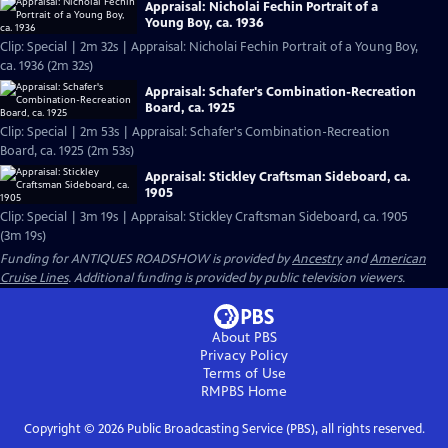
Appraisal: Nicholai Fechin Portrait of a
Young Boy, ca. 1936
Clip: Special | 2m 32s | Appraisal: Nicholai Fechin Portrait of a Young Boy,
ca. 1936 (2m 32s)
Appraisal: Schafer's Combination-Recreation
Board, ca. 1925
Clip: Special | 2m 53s | Appraisal: Schafer's Combination-Recreation
Board, ca. 1925 (2m 53s)
Appraisal: Stickley Craftsman Sideboard, ca.
1905
Clip: Special | 3m 19s | Appraisal: Stickley Craftsman Sideboard, ca. 1905
(3m 19s)
Funding for ANTIQUES ROADSHOW is provided by
Ancestry
and
American
Cruise Lines
. Additional funding is provided by public television viewers.
About PBS
Privacy Policy
Terms of Use
RMPBS
Home
Copyright ©
2026
Public Broadcasting Service (PBS), all rights reserved.