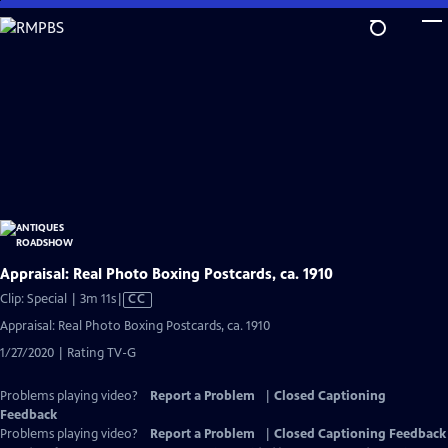
Skip
to
Main
Content
Appraisal: Real Photo Boxing Postcards, ca. 1910
Video
Clip: Special | 3m 11s
|
CC
has
Appraisal: Real Photo Boxing Postcards, ca. 1910
Closed
1/27/2020 | Rating TV-G
Captions
Problems playing video?
Report a Problem
|
Closed Captioning
Feedback
Problems playing video?
Report a Problem
|
Closed Captioning Feedback