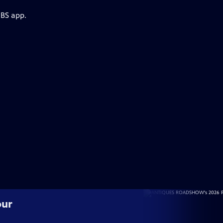
PBS app.
our