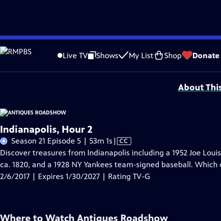
Skip
Problems playing video?
Report a Problem
|
Closed Captioning Feedback
to
Funding for ANTIQUES ROADSHOW is provided by
Ancestry
and
American Cru
Live TV
Shows
My List
Shop
Donate
Main
Support provided by:
Content
About Thi
Indianapolis, Hour 2
Video
Season 21 Episode 5 | 53m 1s
|
CC
has
Discover treasures from Indianapolis including a 1952 Joe Loui
Closed
ca. 1820, and a 1928 NY Yankees team-signed baseball. Which o
Captions
2/6/2017 | Expires 1/30/2027 | Rating TV-G
Where to Watch
Antiques Roadshow