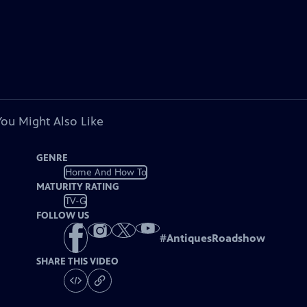
You Might Also Like
GENRE
Home And How To
MATURITY RATING
TV-G
FOLLOW US
#
AntiquesRoadshow
SHARE THIS VIDEO