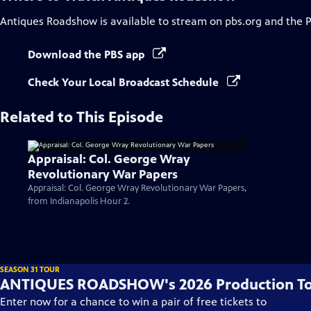
Antiques Roadshow
is available to stream on pbs.org and the 
Download the PBS app
Check Your Local Broadcast Schedule
Related to This Episode
Appraisal: Col. George Wray
Revolutionary War Papers
Appraisal: Col. George Wray Revolutionary War Papers,
from Indianapolis Hour 2.
SEASON 31 TOUR
ANTIQUES ROADSHOW's 2026 Production T
Enter now for a chance to win a pair of free tickets to