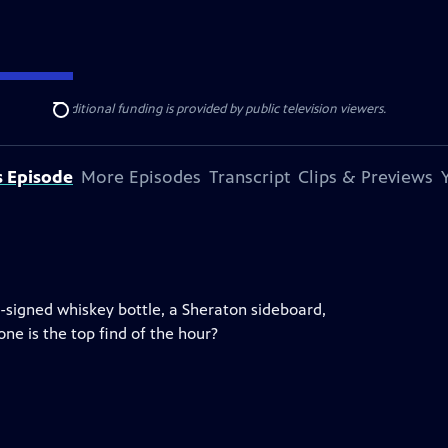
ise Lines
. Additional funding is provided by public television viewers.
Search
s Episode
More Episodes
Transcript
Clips & Previews
s-signed whiskey bottle, a Sheraton sideboard,
ne is the top find of the hour?