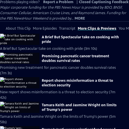
Problems playing video?
Report a Problem
|
Closed Captioning Feedback
Major corporate funding for the PBS News Hour is provided by BDO, BNSF,
Consumer Cellular, American Cruise Lines, and Raymond James. Funding for
the PBS NewsHour Weekend is provided by...
MORE
About This Clip
More Episodes
Transcript
More Clips & Previews
You Mi
A Brief But Spectacular take on cooking with
pride
A Brief But Spectacular take on cooking with pride (3m 10s)
Promising pancreatic cancer treatment
doubles survival rates
Promising new treatment for pancreatic cancer doubles survival rates
(7m 3s)
Report shows misinformation a threat to
election security
New report shows misinformation is a threat to election security (7m
42s)
Tamara Keith and Jasmine Wright on limits
of Trump's power
Tamara Keith and Jasmine Wright on the limits of Trump's power (5m
58s)