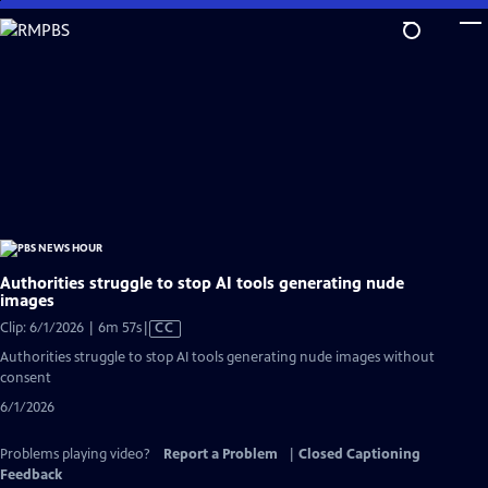
Skip
to
Main
Content
Authorities struggle to stop AI tools generating nude
images
Video
Clip: 6/1/2026 | 6m 57s
|
CC
has
Authorities struggle to stop AI tools generating nude images without
Closed
consent
Captions
6/1/2026
Problems playing video?
Report a Problem
|
Closed Captioning
Feedback