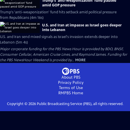
Trump's 'anti-weaponization' fund paused
amid GOP pressure
Trump's 'anti-weaponization' fund hits setback amid political pressure
from Republicans (4m 16s)
U.S. and Iran at impasse as Israel goes deeper
into Lebanon
U.S. and Iran send mixed signals as Israel's invasion extends deeper into
Lebanon (5m 4s)
Major corporate funding for the PBS News Hour is provided by BDO, BNSF,
Consumer Cellular, American Cruise Lines, and Raymond James. Funding for
the PBS NewsHour Weekend is provided by...
MORE
About PBS
Privacy Policy
Terms of Use
RMPBS
Home
Copyright ©
2026
Public Broadcasting Service (PBS), all rights reserved.