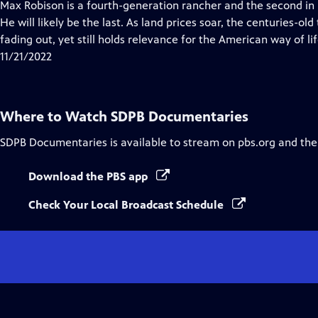
has
Max Robison is a fourth-generation rancher and the second in h
Closed
He will likely be the last. As land prices soar, the centuries-old
Captions
fading out, yet still holds relevance for the American way of lif
11/21/2022
Where to Watch
SDPB Documentaries
SDPB Documentaries
is available to stream on pbs.org and the
Download the PBS app
Check Your Local Broadcast Schedule