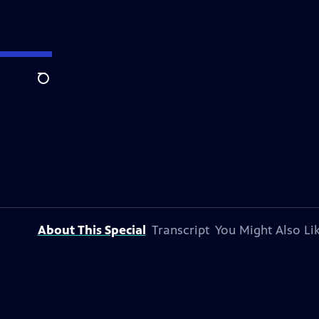
Search
About This Special
Transcript
You Might Also Li