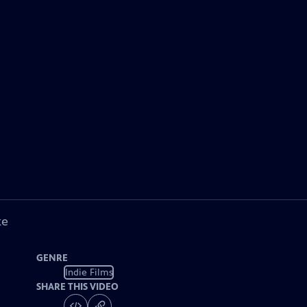
ke
GENRE
Indie Films
SHARE THIS VIDEO