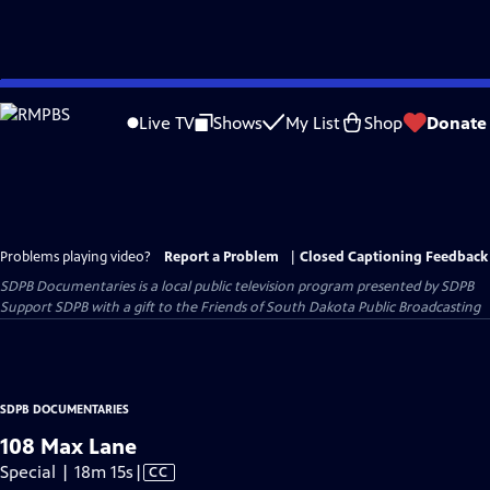
Skip
to
Live TV
Shows
My List
Shop
Donate
Main
Content
Problems playing video?
Report a Problem
|
Closed Captioning Feedback
SDPB Documentaries
is a local public television program presented by
SDPB
Support SDPB with a gift to the Friends of South Dakota Public Broadcasting
SDPB DOCUMENTARIES
108 Max Lane
Video
Special | 18m 15s
|
CC