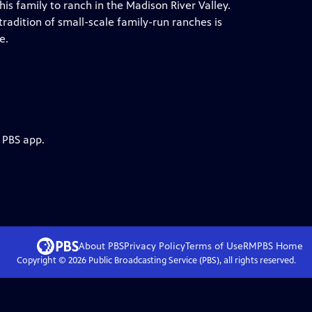
is family to ranch in the Madison River Valley.
 tradition of small-scale family-run ranches is
e.
 PBS app.
About PBS
Privacy Policy
Terms of Use
RMPBS
Home
Copyright ©
2026
Public Broadcasting Service (PBS), all rights reserved.