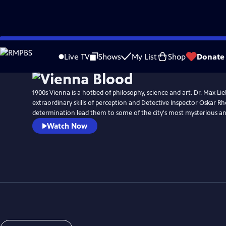
Skip
Watch
Preview
to
Live TV
Shows
My List
Shop
Donate
Main
Content
1900s Vienna is a hotbed of philosophy, science and art. Dr. Max L
extraordinary skills of perception and Detective Inspector Oskar Rh
determination lead them to some of the city's most mysterious an
Watch Now