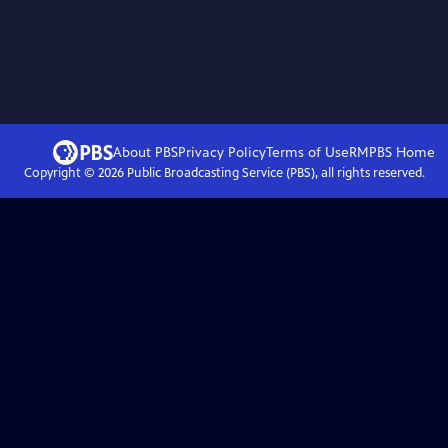
About PBS
Privacy Policy
Terms of Use
RMPBS
Home
Copyright ©
2026
Public Broadcasting Service (PBS), all rights reserved.