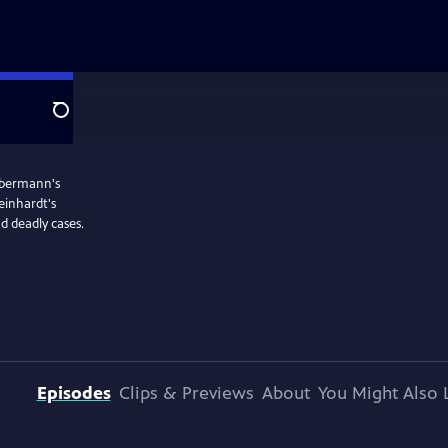
Search
iebermann's
einhardt's
d deadly cases.
Episodes
Clips & Previews
About
You Might Also 