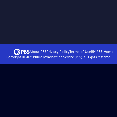
About PBS
Privacy Policy
Terms of Use
RMPBS
Home
Copyright ©
2026
Public Broadcasting Service (PBS), all rights reserved.