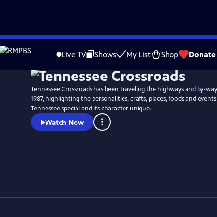
Skip
Watch
Preview
to
Live TV
Shows
My List
Shop
Donate
Main
Content
Tennessee Crossroads has been traveling the highways and by-way
1987, highlighting the personalities, crafts, places, foods and event
Tennessee special and its character unique.
Watch Now