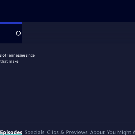
Search
s of Tennessee since
s that make
Episodes
Specials
Clips & Previews
About
You Might A