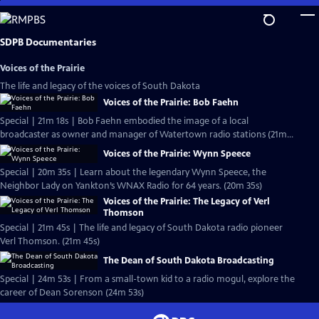
Skip
to
Main
SDPB Documentaries
Content
Voices of the Prairie
The life and legacy of the voices of South Dakota
Voices of the Prairie: Bob Faehn
Special | 21m 18s | Bob Faehn embodied the image of a local
broadcaster as owner and manager of Watertown radio stations (21m
18s)
Voices of the Prairie: Wynn Speece
Special | 20m 35s | Learn about the legendary Wynn Speece, the
Neighbor Lady on Yankton’s WNAX Radio for 64 years. (20m 35s)
Voices of the Prairie: The Legacy of Verl
Thomson
Special | 21m 45s | The life and legacy of South Dakota radio pioneer
Verl Thomson. (21m 45s)
The Dean of South Dakota Broadcasting
Special | 24m 53s | From a small-town kid to a radio mogul, explore the
career of Dean Sorenson (24m 53s)