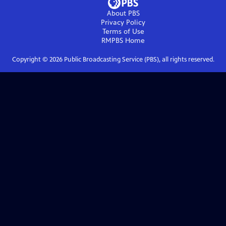
About PBS
Privacy Policy
Terms of Use
RMPBS
Home
Copyright ©
2026
Public Broadcasting Service (PBS), all rights reserved.