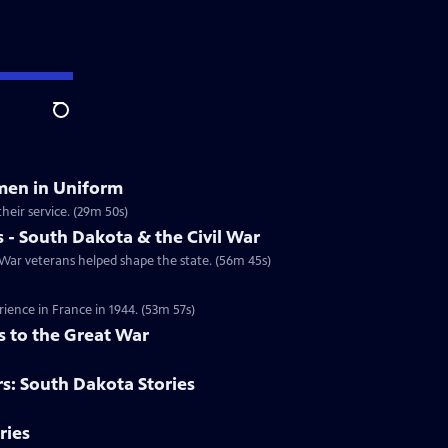
Search
men in Uniform
heir service. (29m 50s)
- South Dakota & the Civil War
ar veterans helped shape the state. (56m 45s)
ience in France in 1944. (53m 57s)
s to the Great War
rs: South Dakota Stories
ries