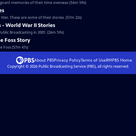
gnant memories of their time overseas (56m 59s)
es
Special | 57m 22s | An estimated 26,000 South Dakotans served in the Korean War. These are some of their stories. (57m 22s)
- World War II Stories
ublic Broadcasting in 2001. (26m 59s)
e Foss Story
e Foss (57m 47s)
About PBS
Privacy Policy
Terms of Use
RMPBS
Home
Copyright ©
2026
Public Broadcasting Service (PBS), all rights reserved.