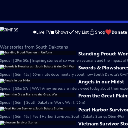
Skip
SDPB Documentaries
to
Live TV
Shows
My List
Shop
Donate
Main
SDPB War Stories
Content
War stories from South Dakotans
Standing Proud: Wo
Special | 29m 50s | Inspiring stories of six women veterans and the impact of t
Swords & Plowshares 
Special | 56m 45s | 60-minute documentary about how South Dakota's Civil W
Angels in our Midst
Special | 53m 57s | WWII Army nurses are interviewed today about their exper
From the Great Plain
Special | 56m | South Dakota in World War I. (56m)
Pearl Harbor Survivo
Special | 56m 49s | Pearl Harbor Survivors: South Dakota Stories (56m 49s)
Vietnam Survivor Sto