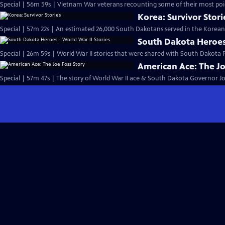
Special | 56m 59s | Vietnam War veterans recounting some of their most poi
Korea: Survivor Stori
South Dakota Heroes 
Special | 26m 59s | World War II stories that were shared with South Dakota P
American Ace: The Jo
Special | 57m 47s | The story of World War II ace & South Dakota Governor Jo