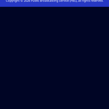
Copyright ©
2026
Public Broadcasting Service (PBS), all rights reserved.