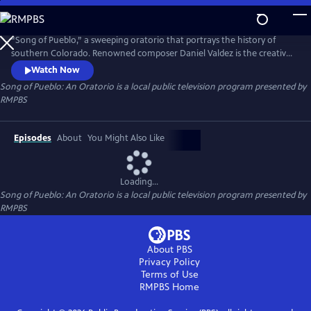
Skip
to
Song of Pueblo: An Oratorio
Main
“Song of Pueblo,” a sweeping oratorio that portrays the history of
Content
southern Colorado. Renowned composer Daniel Valdez is the creative
force behind this compelling composition, orchestrated by alumni Max
Watch Now
Wolpert and Ilan Blanck, with performances by the CU Boulder
Song of Pueblo: An Oratorio
is a local public television program presented by
Chamber Orchestra and the El Pueblo Ensemble.
RMPBS
Episodes
About
You Might Also Like
Loading...
Song of Pueblo: An Oratorio
is a local public television program presented by
RMPBS
About PBS
Privacy Policy
Terms of Use
RMPBS
Home