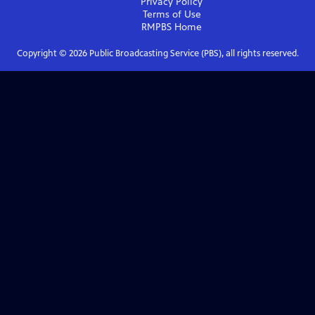
Privacy Policy
Terms of Use
RMPBS
Home
Copyright ©
2026
Public Broadcasting Service (PBS), all rights reserved.