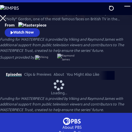
Skip
to
Helena Bonham Carter stars in Nolly. Nolly reveals the story of Noele
Main
Watch
Preview
“Nolly” Gordon, one of the most famous faces on British TV in the
Content
1960s and 70s, whose unceremonious firing from her hit show at the
From
height of her career was front-page news.
Watch Now
Funding for MASTERPIECE is provided by Viking and Raymond James with
additional support from public television viewers and contributors to The
MASTERPIECE Trust, created to help ensure the series’ future.
Support provided by:
Episodes
Clips & Previews
About
You Might Also Like
Loading...
Funding for MASTERPIECE is provided by Viking and Raymond James with
additional support from public television viewers and contributors to The
MASTERPIECE Trust, created to help ensure the series’ future.
About PBS