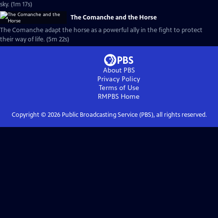
sky. (1m 17s)
The Comanche and the Horse
The Comanche adapt the horse as a powerful ally in the fight to protect
their way of life. (5m 22s)
About PBS
Privacy Policy
Terms of Use
RMPBS
Home
Copyright ©
2026
Public Broadcasting Service (PBS), all rights reserved.