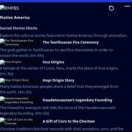
Skip
to
Main
Native America
Content
Sacred Stories Shorts
Explore the cultural stories featured in Native America through animation.
The Teotihuacan Fire Ceremony
The gods gather in Teotihuacan to sacrifice themselves in order to
create the world. (1m 47s)
Inca Origins
A temple at the center of Cuzco, Peru, marks the place of Inca origins.
(1m 31s)
Hopi Origin Story
Many Native American peoples share a belief that they emerged from
the earth. (4m 21s)
Haudenosaunee’s Legendary Founding
The Hiawatha wampum belt tells the story of the Haudenosaunee’s
legendary founding. (5m 52s)
A Gift of Corn to the Choctaw
Choctaw traditions link their mounds with their ancestors, corn, and the