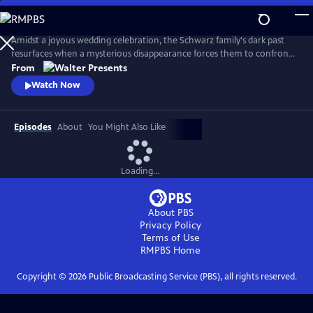
Skip
to
Main
Amidst a joyous wedding celebration, the Schwarz family's dark past
Content
resurfaces when a mysterious disappearance forces them to confront
long-buried secrets and relive the haunting memories of a previous
From
abduction. From Walter Presents, in German with English subtitles.
Watch Now
Episodes
About
You Might Also Like
Loading...
About PBS
Privacy Policy
Terms of Use
RMPBS
Home
Copyright ©
2026
Public Broadcasting Service (PBS), all rights reserved.