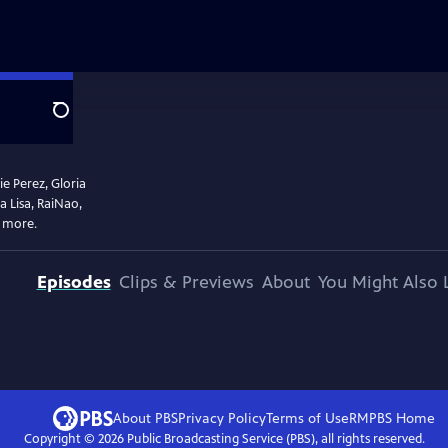
Search
e Perez, Gloria
 Lisa, RaiNao,
d more.
Episodes
Clips & Previews
About
You Might Also 
About PBS
Privacy Policy
Terms of Use
RMPBS
Home
Copyright ©
2026
Public Broadcasting Service (PBS), all rights reserved.