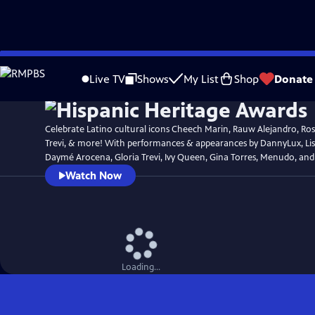
Skip
Watch
Preview
to
Live TV
Shows
My List
Shop
Donate
Main
Content
Celebrate Latino cultural icons Cheech Marin, Rauw Alejandro, Rosi
Trevi, & more! With performances & appearances by DannyLux, Lisa
Daymé Arocena, Gloria Trevi, Ivy Queen, Gina Torres, Menudo, an
Watch Now
Loading...