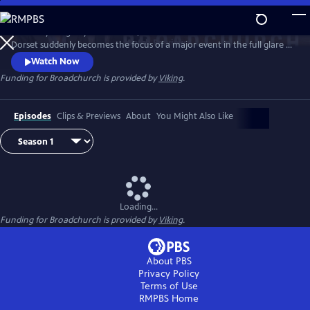
Skip
to
When a young boy is murdered, this small town of Broadchurch in
Main
Watch
Preview
Dorset suddenly becomes the focus of a major event in the full glare of
Content
the media spotlight. DI Alec Hardy (David Tennant) and DS Ellie Miller
Watch Now
(Olivia Colman) lead the investigation, as one by one the community
Funding for Broadchurch is provided by
Viking
.
of Broadchurch are drawn into the police inquiry, starting with the
immediate family, and then radiating outward.
Episodes
Clips & Previews
About
You Might Also Like
Loading...
Funding for Broadchurch is provided by
Viking
.
About PBS
Privacy Policy
Terms of Use
RMPBS
Home