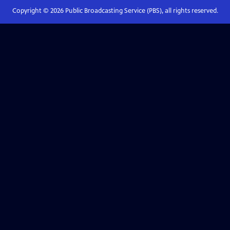
Copyright ©
2026
Public Broadcasting Service (PBS), all rights reserved.