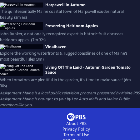
Harpswell in Autumn
The quintessentially Maine coastal town of Harpswell exudes natural
beauty. (3m 6s)
Preserving Heirloom Apples
John Bunker, a nationally recognized expert in historic fruit discusses
heirloom apples. (7m 32s)
Vinalhaven
Explore the working waterfronts & rugged coastlines of one of Maine’s
most beautiful isles (3m)
Living Off The Land - Autumn Garden Tomato
Sauce
When tomatoes are plentiful in the garden, it's time to make sauce! (6m
30s)
Assignment Maine
is a local public television program presented by
Maine PBS
Assignment Maine is brought to you by Lee Auto Malls and Maine Public
members like you.
About PBS
Privacy Policy
Terms of Use