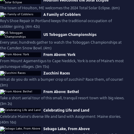
Houlton Welcomes the Solar Eclipse
The town of Houlton, ME welcomes the 2024 Total Solar Eclipse. (6m)
A Family of Cobblers
Roy's Shoe Repair in Portland keeps the traditional occupation of
cobbler going. (4m 42s)
US Toboggan Championships
Every year, hundreds gather to watch the Toboggan Championships at
the Camden Snow Bowl. (4m)
From Above: York
From Mount Agamentigus to Cape Neddick, York is one of Maine’s most
picturesque villages. (3m 15s)
Zucchini Races
What do you do with a bumper crop of zucchini? Race them, of course!
(3m)
From Above: Bethel
Take a short aerial tour of this small, tranquil resort town with big views.
(3m 2s)
Celebrating Life and Land
Celebrate Maine's diverse life and land with Assignment: Maine stories.
(40m 16s)
Sebago Lake, From Above