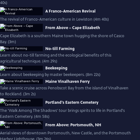
40s)
A Franco-American Revival
The revival of Franco-American culture in Lewiston (4m 40s)
From Above – Cape Elizabeth
Cape Elizabeth is a southern Maine town hugging the shore of Casco
Bay. (3m)
No-till Farming
Learn about no-till farming and the ecological benefits of this
agricultural technique. (4m 29s)
Beekeeping
Learn about beekeeping by master beekeepers. (8m 22s)
Maine Vinalhaven Ferry
Take a scenic cruise across Penobscot Bay from the island of Vinalhaven
to Rockland. (3m 2s)
Portland's Eastern Cemetery
The 'Walk Among The Shadows' tour brings spirits to life in Portland's
Eastern Cemetery. (4m 58s)
From Above: Portsmouth, NH
Aerial views of downtown Portsmouth, New Castle, and the Portsmouth
Harbor Lighthouse. (3m 26s)