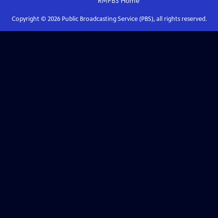
RMPBS
Home
Copyright ©
2026
Public Broadcasting Service (PBS), all rights reserved.