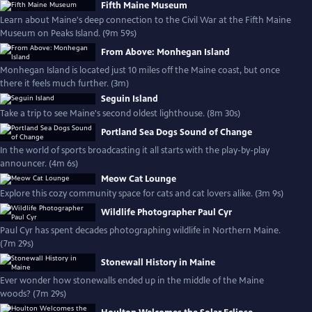
Fifth Maine Museum
Learn about Maine's deep connection to the Civil War at the Fifth Maine
Museum on Peaks Island. (9m 59s)
From Above: Monhegan Island
Monhegan Island is located just 10 miles off the Maine coast, but once
there it feels much further. (3m)
Seguin Island
Take a trip to see Maine's second oldest lighthouse. (8m 30s)
Portland Sea Dogs Sound of Change
In the world of sports broadcasting it all starts with the play-by-play
announcer. (4m 6s)
Meow Cat Lounge
Explore this cozy community space for cats and cat lovers alike. (3m 9s)
Wildlife Photographer Paul Cyr
Paul Cyr has spent decades photographing wildlife in Northern Maine.
(7m 29s)
Stonewall History in Maine
Ever wonder how stonewalls ended up in the middle of the Maine
woods? (7m 29s)