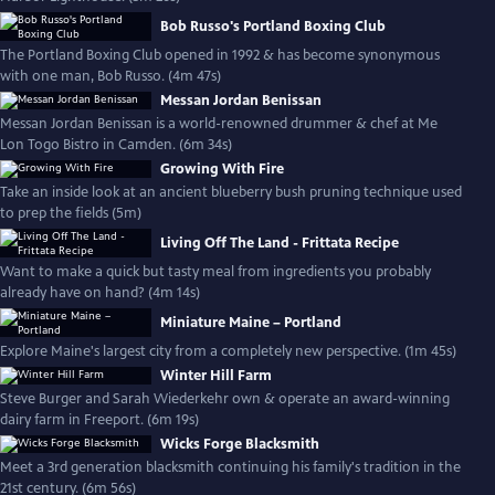
Bob Russo's Portland Boxing Club
The Portland Boxing Club opened in 1992 & has become synonymous
with one man, Bob Russo. (4m 47s)
Messan Jordan Benissan
Messan Jordan Benissan is a world-renowned drummer & chef at Me
Lon Togo Bistro in Camden. (6m 34s)
Growing With Fire
Take an inside look at an ancient blueberry bush pruning technique used
to prep the fields (5m)
Living Off The Land - Frittata Recipe
Want to make a quick but tasty meal from ingredients you probably
already have on hand? (4m 14s)
Miniature Maine – Portland
Explore Maine's largest city from a completely new perspective. (1m 45s)
Winter Hill Farm
Steve Burger and Sarah Wiederkehr own & operate an award-winning
dairy farm in Freeport. (6m 19s)
Wicks Forge Blacksmith
Meet a 3rd generation blacksmith continuing his family's tradition in the
21st century. (6m 56s)