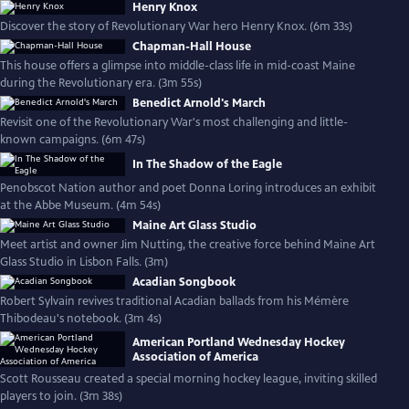
Henry Knox
Discover the story of Revolutionary War hero Henry Knox. (6m 33s)
Chapman-Hall House
This house offers a glimpse into middle-class life in mid-coast Maine
during the Revolutionary era. (3m 55s)
Benedict Arnold's March
Revisit one of the Revolutionary War's most challenging and little-
known campaigns. (6m 47s)
In The Shadow of the Eagle
Penobscot Nation author and poet Donna Loring introduces an exhibit
at the Abbe Museum. (4m 54s)
Maine Art Glass Studio
Meet artist and owner Jim Nutting, the creative force behind Maine Art
Glass Studio in Lisbon Falls. (3m)
Acadian Songbook
Robert Sylvain revives traditional Acadian ballads from his Mémère
Thibodeau's notebook. (3m 4s)
American Portland Wednesday Hockey
Association of America
Scott Rousseau created a special morning hockey league, inviting skilled
players to join. (3m 38s)