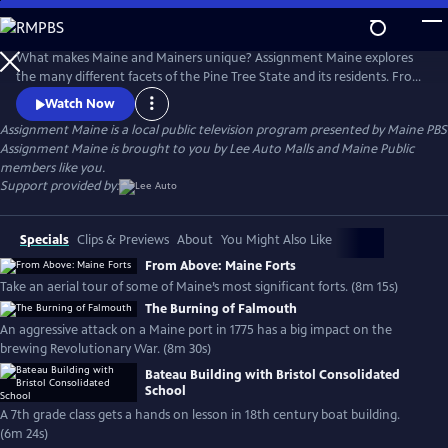
Skip
to
Main
What makes Maine and Mainers unique? Assignment Maine explores
Content
the many different facets of the Pine Tree State and its residents. From
Fort Kent to Kittery; Eastport to Eustis; and everywhere in between,
Watch Now
stories about Maine and the inhabitants of the area are featured with
Assignment Maine
is a local public television program presented by
Maine PBS
an ambition to highlight the abundant geographic, scenic & cultural
Assignment Maine is brought to you by Lee Auto Malls and Maine Public
diversity of the state.
members like you.
Support provided by:
Specials
Clips & Previews
About
You Might Also Like
From Above: Maine Forts
Take an aerial tour of some of Maine’s most significant forts. (8m 15s)
The Burning of Falmouth
An aggressive attack on a Maine port in 1775 has a big impact on the
brewing Revolutionary War. (8m 30s)
Bateau Building with Bristol Consolidated
School
A 7th grade class gets a hands on lesson in 18th century boat building.
(6m 24s)