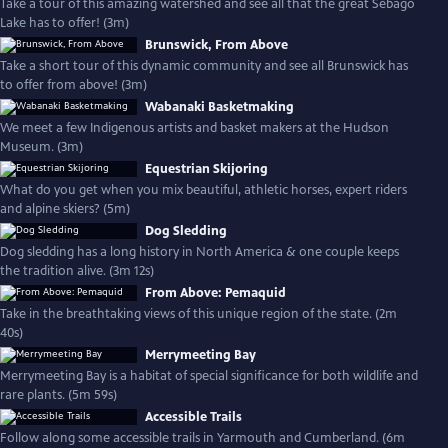
Take a tour of this amazing watershed and see all that the great Sebago
Lake has to offer! (3m)
Brunswick, From Above
Take a short tour of this dynamic community and see all Brunswick has
to offer from above! (3m)
Wabanaki Basketmaking
We meet a few Indigenous artists and basket makers at the Hudson
Museum. (3m)
Equestrian Skijoring
What do you get when you mix beautiful, athletic horses, expert riders
and alpine skiers? (5m)
Dog Sledding
Dog sledding has a long history in North America & one couple keeps
the tradition alive. (3m 12s)
From Above: Pemaquid
Take in the breathtaking views of this unique region of the state. (2m
40s)
Merrymeeting Bay
Merrymeeting Bay is a habitat of special significance for both wildlife and
rare plants. (5m 59s)
Accessible Trails
Follow along some accessible trails in Yarmouth and Cumberland. (6m